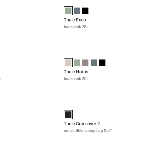
ack 16L Black
Thule Exeo backpack 28L Quiet green
ack 16L Black (selected)
Thule Exeo backpack Quiet green (sel
Thule Exeo backpack Dark slate
Thule Exeo backpack Black
Thule Exeo
backpack 28L
 14'' MacBook sleeve Black
Thule Notus backpack 20L Soft sand
acBook sleeve 14" Black (selected)
rra MacBook sleeve 14" Vetiver gray
Thule Notus backpack Soft sand (sele
Thule Notus backpack Quiet gree
Thule Notus backpack Tinted
Thule Notus backpack Da
Thule Notus backpac
Thule Notus
e
backpack 20L
duffel bag Olivine
Thule Crossover 2 convertible laptop ba
duffel Olivine (selected)
Thule Crossover 2 convertible laptop b
Thule Crossover 2
convertible laptop bag 15.6"