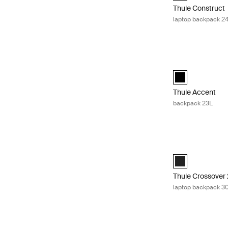
Thule Construct
laptop backpack 2
Thule Accent ba
Thule Accent ba
Thule Accent
backpack 23L
Thule Crossover 
Thule Crossover
Thule Crossover 
laptop backpack 3