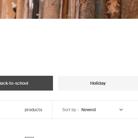
ack-to-school
Holiday
products
Sort by -
ck
Thule Chasm laptop backpack 26L Pond gray