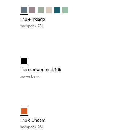
Thule Indago backpack 23L Dark slate
ected)
Thule Indago backpack Dark slate (selected)
Thule Indago backpack Tinted taupe
Thule Indago backpack Quiet green
Thule Indago backpack Soft sand
Thule Indago backpack Dense Teal
Thule Indago backpack Basil Green
Thule Indago
backpack 23L
Thule power bank 10k power bank Black
cted)
n
 taupe
rk slate
k Black
Thule power bank 10k Black (selected)
Thule power bank 10k
power bank
g 15.6" Black
Thule Chasm backpack 26L Autumnal
ag 15.6" Black (selected)
Thule Chasm backpack 26L Autumnal (selected)
Thule Chasm
backpack 26L