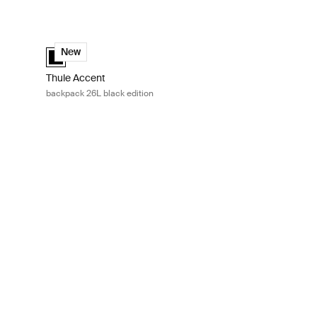
tle mini Black
Thule Accent backpack 26L black edition Black
k (selected)
Thule Accent backpack 26L black edition Black (selected)
New
Thule Accent
backpack 26L black edition