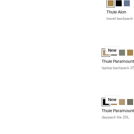
Thule Aion tr
Thule Aio
Thule
Thule Aion
travel backpack
Thule Paramount
Thule Paramount
Thule Param
Thule P
Thu
New
Thule Paramoun
laptop backpack 2
Thule Paramount 
Thule Paramount 
Thule Param
Thule P
Thu
New
Thule Paramoun
daypack lite 20L