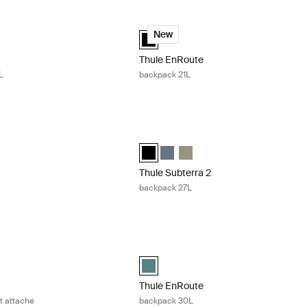
avel backpack 30L Black
Thule EnRoute backpack 21L Black
ackpack 30L Black (selected)
Thule EnRoute backpack 21L Black (se
New
Thule EnRoute
L
backpack 21L
 backpack 21L Dark slate
Thule Subterra 2 backpack 27L Black
ackpack 21L Dark slate (selected)
rra backpack 21L Black
ubterra backpack 21L Vetiver gray
Thule Subterra backpack 27L Black (se
Thule Subterra backpack 27L Dark
Thule Subterra backpack 27L 
Thule Subterra 2
backpack 27L
14'' laptop and tablet attaché Black
Thule EnRoute backpack 30L Mallard 
acBook attaché 14" Black (selected)
Thule EnRoute backpack 30L Mallard g
Thule EnRoute
et attaché
backpack 30L