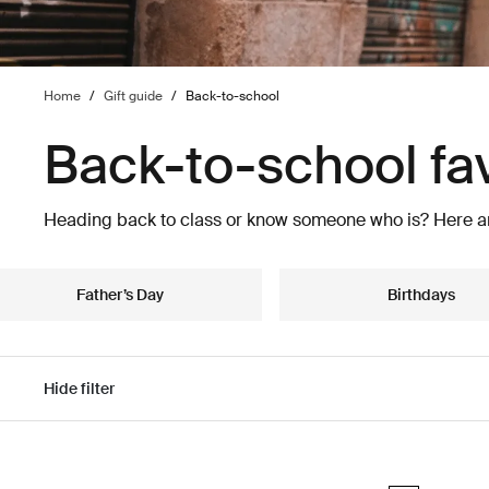
Home
/
Gift guide
/
Back-to-school
Back-to-school fa
Heading back to class or know someone who is? Here ar
Father’s Day
Birthdays
Hide filter
Skip to results
Thule Aion tra