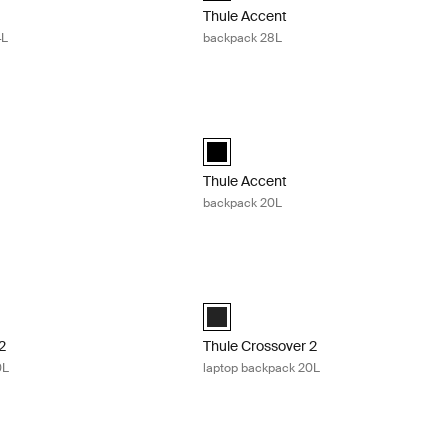
Thule Accent
4L
backpack 28L
ckpack 23L Black
Thule Accent backpack 20L Black
ckpack 23L Black (selected)
Thule Accent backpack 20L Black (sel
Thule Accent
backpack 20L
2 laptop backpack 30L Black
Thule Crossover 2 laptop backpack 20
 2 backpack 30L Black (selected)
Thule Crossover 2 backpack 20L Black
2
Thule Crossover 2
0L
laptop backpack 20L