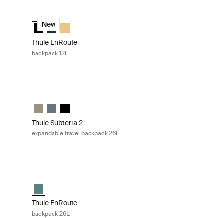
Thule EnRoute backpack 12L Black
lected)
Thule EnRoute backpack 12L Black (selected)
Thule EnRoute backpack 12L Soft blue/darkest blue
Thule EnRoute backpack 12L Pale yellow
New
Thule EnRoute
backpack 12L
Thule Subterra 2 expandable travel backpack 26L Vetiver gr
lected)
 slate
Vetiver gray
Thule Subterra travel backpack 26L Vetiver gray (selected)
Thule Subterra travel backpack 26L Dark slate
Thule Subterra travel backpack 26L Black
Thule Subterra 2
expandable travel backpack 26L
green
Thule EnRoute backpack 26L Mallard green
reen (selected)
Thule EnRoute backpack 26L Mallard green (selected)
Thule EnRoute
backpack 26L