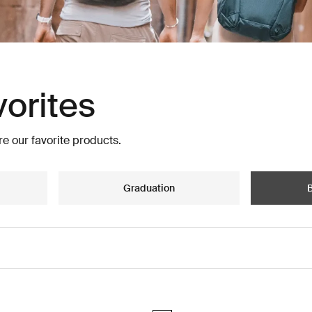
vorites
e our favorite products.
Graduation
B
vel backpack 28L Nutria brown
Thule Aion travel backpack 40L Bla