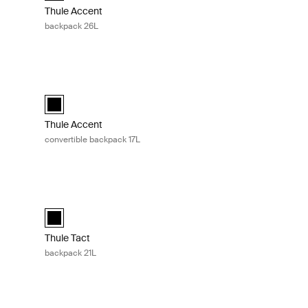
Thule Accent
backpack 26L
Thule Accent convertible backpack 17L Black
ected)
Thule Accent convertible backpack 17L Black (selected)
Thule Accent
convertible backpack 17L
L Black
Thule Tact backpack 21L Black
 (selected)
Thule Tact backpack 21L Black (selected)
Thule Tact
backpack 21L