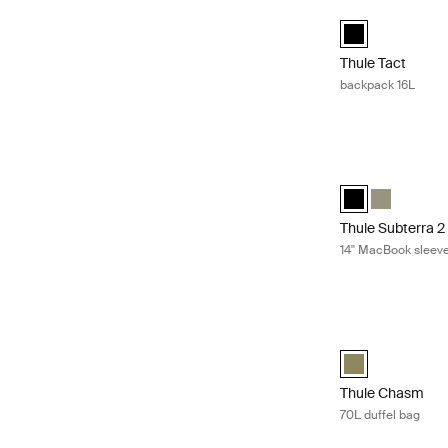
Thule Tact backp
Thule Tact backp
Thule Tact
backpack 16L
Thule Subterra 2
Thule Subterra M
Thule Subte
Thule Subterra 2
14'' MacBook sleev
Thule Chasm 70L 
Thule Chasm 70L 
Thule Chasm
70L duffel bag