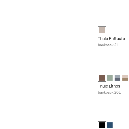
Thule EnRoute ba
Thule EnRoute ba
Thule EnRoute
backpack 21L
Thule Lithos ba
Thule Lithos ba
Thule Litho
Thule L
Thu
Thule Lithos
backpack 20L
Thule Construct 
Thule Construct
Thule Const