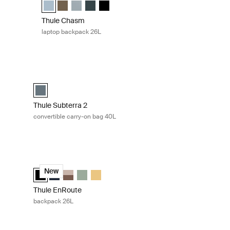
k (selected)
 Nutria brown
 40L Dark slate
Thule Chasm backpack 26L Pond gray (selected)
Thule Chasm backpack 26L Deep khaki
Thule Chasm backpack 26L Soft blue
Thule Chasm backpack 26L Darkest blue
Thule Chasm backpack 26L Black
Thule Chasm
laptop backpack 26L
 Gentle beige
Thule Subterra 2 convertible carry-on bag 40L Dark slate
 beige (selected)
ineral brown
4L Nutria brown
k 24L Soft green
kpack 24L Black
Thule Subterra convertible carry-on Dark slate (selected)
Thule Subterra 2
convertible carry-on bag 40L
/darkest blue
Thule EnRoute backpack 26L Black
darkest blue (selected)
ted taupe/nuanced brown
 Black
23L Quiet green
ack 23L Pale yellow
ackpack 23L Nutria/natural green
Thule EnRoute backpack 26L Black (selected)
Thule EnRoute backpack 26L Soft blue/darkest blue
Thule EnRoute backpack 26L Tinted taupe/nuance
Thule EnRoute backpack 26L Quiet green
Thule EnRoute backpack 26L Pale yellow
New
Thule EnRoute
backpack 26L