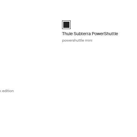
backpack 25L Dark shadow
Thule Subterra PowerShuttle powershut
backpack 25L Dark shadow (selected)
Thule Subterra PowerShuttle mini Blac
Thule Subterra PowerShuttle
powershuttle mini
kpack 28L black edition Black
kpack 28L black edition Black (selected)
 edition