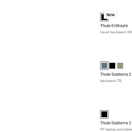
Thule EnRoute tr
Thule EnRoute b
New
Thule EnRoute
travel backpack 30
Thule Subterra 2
Thule Subterra b
Thule Subte
Thule S
Thule Subterra 2
backpack 21L
Thule Subterra 2 
Thule Subterra M
Thule Subterra 2
14'' laptop and tabl