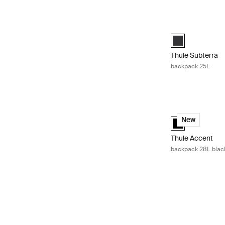
Thule Subterra 
Thule Subterra 
Thule Subterra
backpack 25L
Thule Accent bac
Thule Accent bac
New
Thule Accent
backpack 28L black