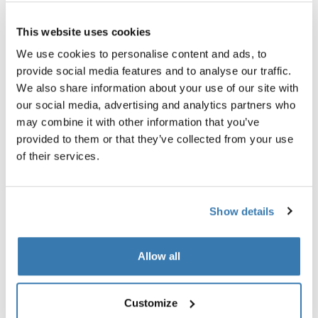
Thule Guarantee
This website uses cookies
Find in store
We use cookies to personalise content and ads, to
provide social media features and to analyse our traffic.
We also share information about your use of our site with
our social media, advertising and analytics partners who
An adapter to enable safe transport of bikes with
may combine it with other information that you’ve
carbon frames.
provided to them or that they’ve collected from your use
of their services.
Show details
All features
Toggle features
Allow all
Technical specifications
Toggle techspec
Instructions
Toggle guides and instructions
Customize