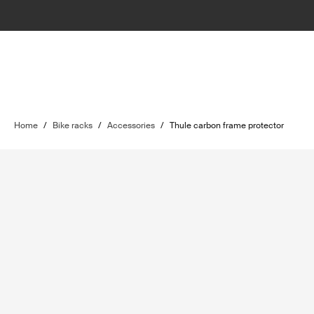
Home
/
Bike racks
/
Accessories
/
Thule carbon frame protector