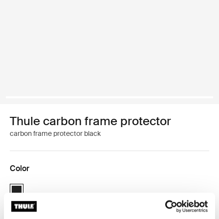
Thule carbon frame protector
carbon frame protector black
Color
Thule carbon frame protector Black (selected)