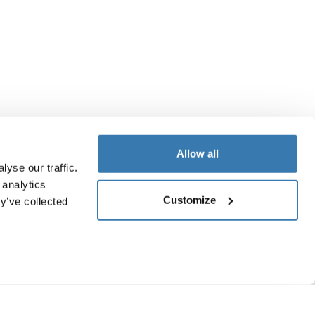
Allow all
yse our traffic.
 analytics
Customize
y’ve collected