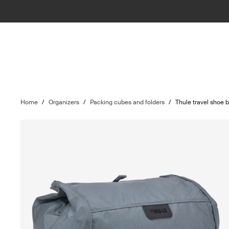
Home
/
Organizers
/
Packing cubes and folders
/
Thule travel shoe 