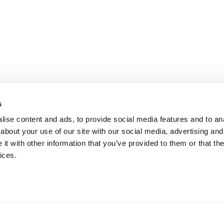
s
ise content and ads, to provide social media features and to anal
about your use of our site with our social media, advertising and
t with other information that you’ve provided to them or that the
ices.