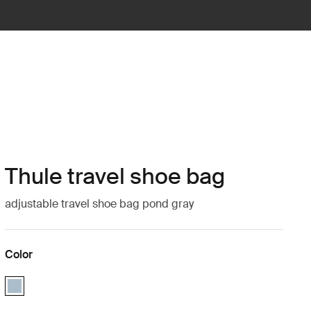
Thule travel shoe bag
adjustable travel shoe bag pond gray
Color
Thule travel shoe bag Pond gray (selected)