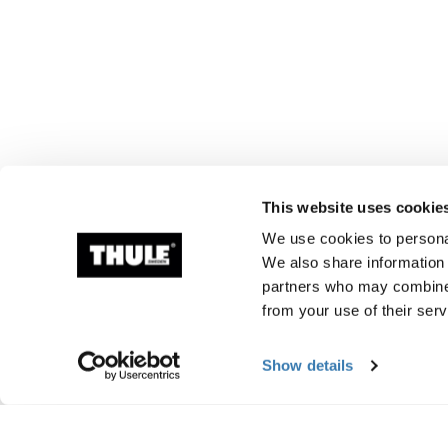
This website uses cookie
We use cookies to personal
We also share information 
partners who may combine i
from your use of their serv
Show details