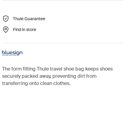
Thule Guarantee
Find in store
The form fitting Thule travel shoe bag keeps shoes
securely packed away, preventing dirt from
transferring onto clean clothes.