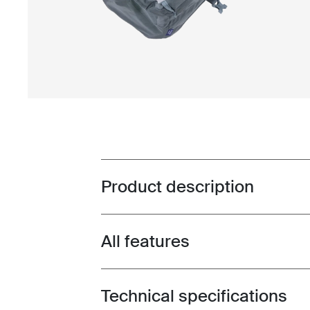
Product description
Toggle overview
All features
Toggle features
Technical specifications
Toggle techspec