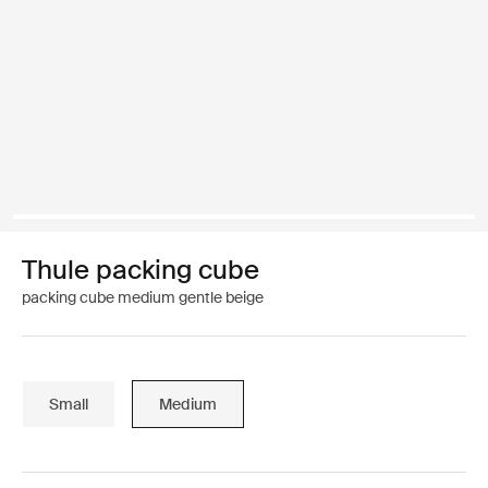
Thule packing cube
packing cube medium gentle beige
Small
Medium