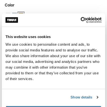
Color
Thule packing cube medium White
Thule packing cube medium Pond gray
Thule packing cube medium Gentle beige (selected)
This website uses cookies
Thule Guarantee
We use cookies to personalise content and ads, to
Find in store
provide social media features and to analyse our traffic.
We also share information about your use of our site with
our social media, advertising and analytics partners who
may combine it with other information that you’ve
provided to them or that they’ve collected from your use
The medium Thule packing cube allows you to quickly
of their services.
identify and organize packed clothes, gear, and other
travel essentials, sized perfectly to fit half of a standard
carry-on suitcase.
Show details