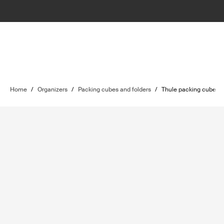
Home
/
Organizers
/
Packing cubes and folders
/
Thule packing cube