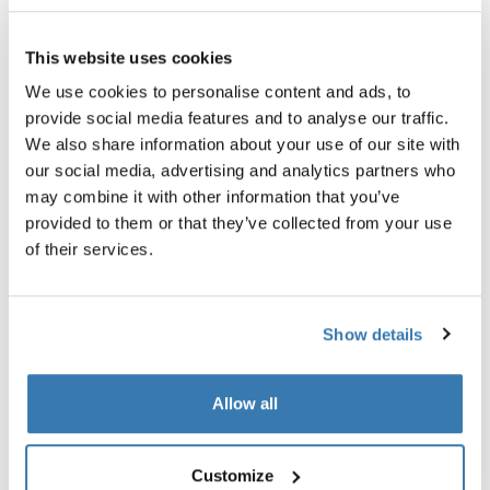
Thule Guarantee
This website uses cookies
Find in store
We use cookies to personalise content and ads, to
provide social media features and to analyse our traffic.
We also share information about your use of our site with
our social media, advertising and analytics partners who
may combine it with other information that you’ve
provided to them or that they’ve collected from your use
Stay organized on every trip with a durable,
of their services.
semitransparent packing cube that keeps your clean
and dirty clothes separate.
Show details
Allow all
All features
Toggle features
Customize
Technical specifications
Toggle techspec