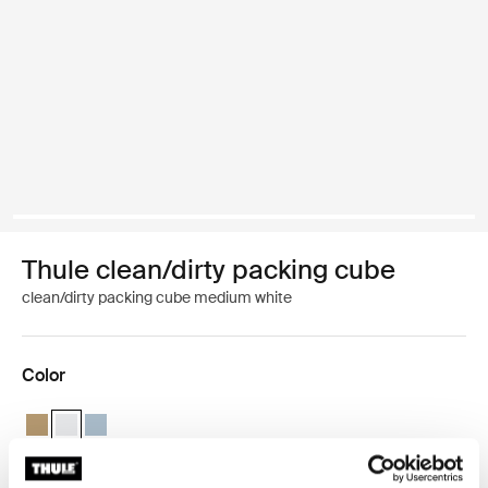
Thule clean/dirty packing cube
clean/dirty packing cube medium white
Color
Thule clean/dirty packing cube Gentle beige
Thule clean/dirty packing cube White (selected)
Thule clean/dirty packing cube Pond gray