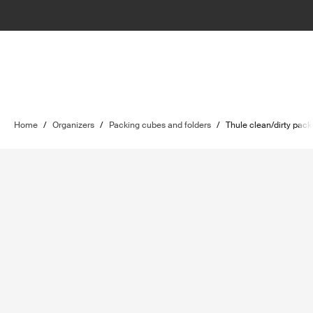
Home
/
Organizers
/
Packing cubes and folders
/
Thule clean/dirty pac