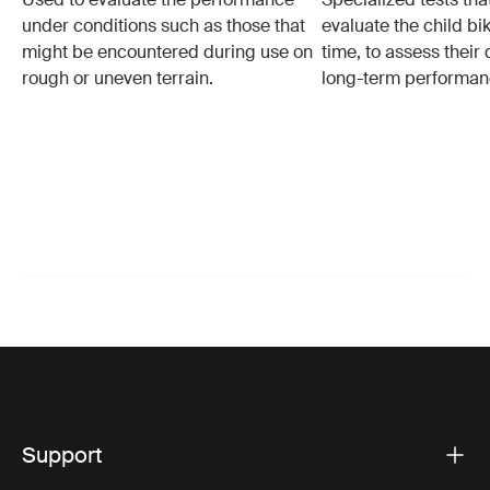
under conditions such as those that
evaluate the child bi
might be encountered during use on
time, to assess their 
rough or uneven terrain.
long-term performan
Support