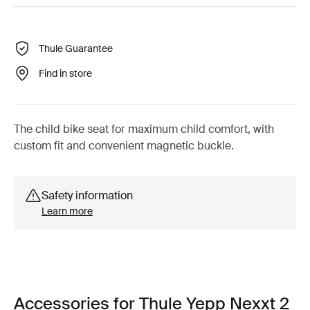
Thule Guarantee
Find in store
The child bike seat for maximum child comfort, with
custom fit and convenient magnetic buckle.
Safety information
Learn more
Accessories for Thule Yepp Nexxt 2