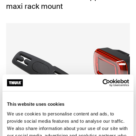
maxi rack mount
This website uses cookies
We use cookies to personalise content and ads, to
provide social media features and to analyse our traffic.
Thule Yepp harness clip
Thule Delight 2
We also share information about your use of our site with
harness clip black
rear light
our social media, advertising and analytics partners who