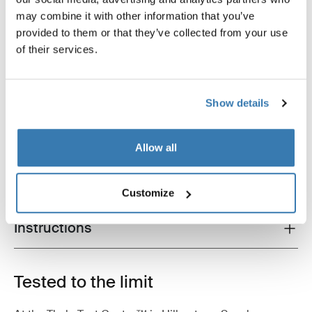
may combine it with other information that you’ve
provided to them or that they’ve collected from your use
of their services.
Show details
Product description
Toggle overview
All features
Toggle features
Allow all
Technical specifications
Toggle techspec
Customize
Instructions
Toggle guides and instructions
Tested to the limit