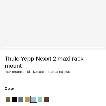
Thule Yepp Nexxt 2 maxi rack
mount
rack mount child bike seat aquamarine blue
Color
Thule Yepp Nexxt 2 maxi Deep khaki
Thule Yepp Nexxt 2 maxi Midnight black
Thule Yepp Nexxt 2 maxi Dark slate
Thule Yepp Nexxt 2 maxi Burnished yellow
Thule Yepp Nexxt 2 maxi Aquamarine (selected)
Thule Yepp Nexxt 2 maxi Mint Green
Thule Yepp Nexxt 2 maxi Chocolate Brow