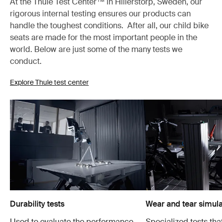
At the Thule Test Center™ in Hillerstorp, Sweden, our
rigorous internal testing ensures our products can
handle the toughest conditions. After all, our child bike
seats are made for the most important people in the
world. Below are just some of the many tests we
conduct.
Explore Thule test center
Durability tests
Wear and tear simula
Used to evaluate the performance
Specialized tests tha