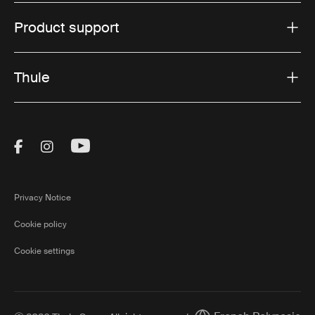
Product support
Thule
Visit Thule on Facebook (external link)
Visit Thule on Instagram (external link)
Visit Thule on Youtube (external lin
Privacy Notice
Cookie policy
Cookie settings