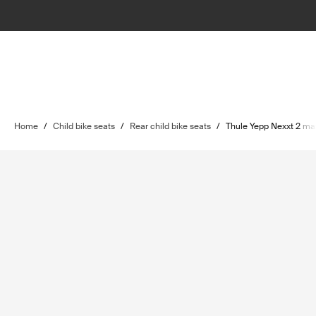
Home
/
Child bike seats
/
Rear child bike seats
/
Thule Yepp Nexxt 2 ma