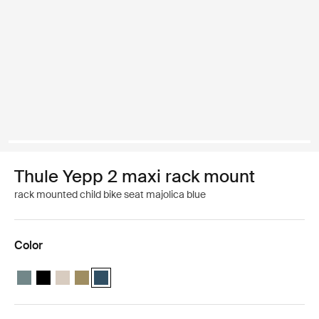
Thule Yepp 2 maxi rack mount
rack mounted child bike seat majolica blue
Color
Thule Yepp 2 maxi Mid blue
Thule Yepp 2 maxi Midnight black
Thule Yepp 2 maxi Soft sand
Thule Yepp 2 maxi Nutria green
Thule Yepp 2 maxi Majolica Blue (selected)