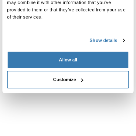
may combine it with other information that you’ve
provided to them or that they’ve collected from your use
of their services.
Product description
Toggle overview
Show details
All features
Toggle features
Allow all
Technical specifications
Toggle techspec
Customize
Instructions
Toggle guides and instructions