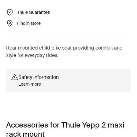
Thule Guarantee
Find in store
Rear mounted child bike seat providing comfort and
style for everyday rides.
Safety information
Learn more
Accessories for Thule Yepp 2 maxi
rack mount