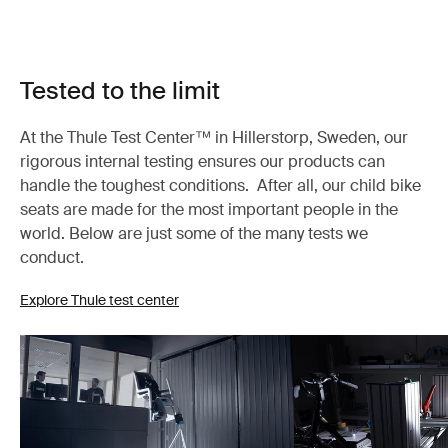
Tested to the limit
At the Thule Test Center™ in Hillerstorp, Sweden, our
rigorous internal testing ensures our products can
handle the toughest conditions. After all, our child bike
seats are made for the most important people in the
world. Below are just some of the many tests we
conduct.
Explore Thule test center