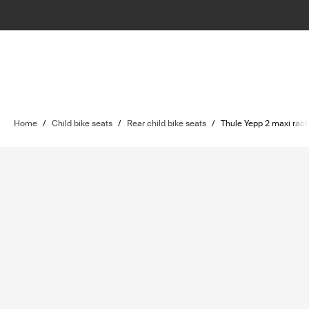
Home
/
Child bike seats
/
Rear child bike seats
/
Thule Yepp 2 maxi rac