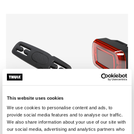
This website uses cookies
We use cookies to personalise content and ads, to
Thule Yepp harness clip
Thule Delight 2
provide social media features and to analyse our traffic.
harness clip black
rear light
We also share information about your use of our site with
our social media, advertising and analytics partners who