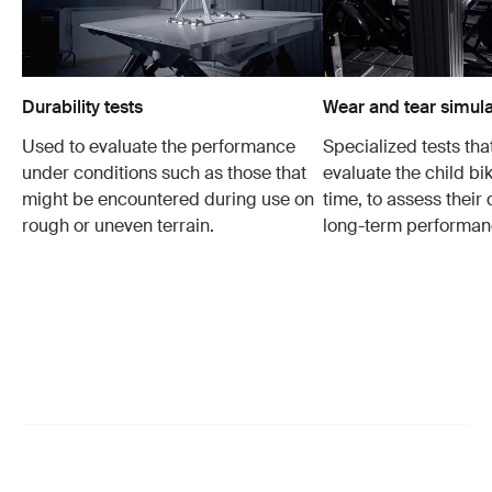
Durability tests
Wear and tear simula
Used to evaluate the performance
Specialized tests tha
under conditions such as those that
evaluate the child bi
might be encountered during use on
time, to assess their 
rough or uneven terrain.
long-term performan