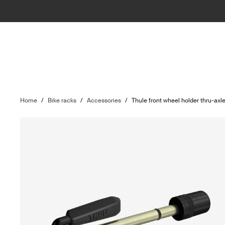
Home
/
Bike racks
/
Accessories
/
Thule front wheel holder thru-ax