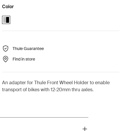
Color
Thule front wheel holder thru-axle 12-20mm adapter Aluminum/Black 
Thule Guarantee
Find in store
An adapter for Thule Front Wheel Holder to enable
transport of bikes with 12-20mm thru axles.