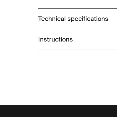
Technical specifications
Toggle techspec
Instructions
Toggle guides and instructions