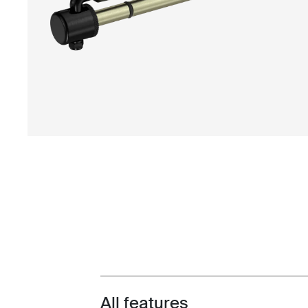
All features
Toggle features