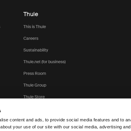
Thule
s
This is Thule
Careers
Sustainability
Thule.net (for business)
Press Room
Thule Group
Thule Store
s
ise content and ads, to provide social media features and to anal
about your use of our site with our social media, advertising and