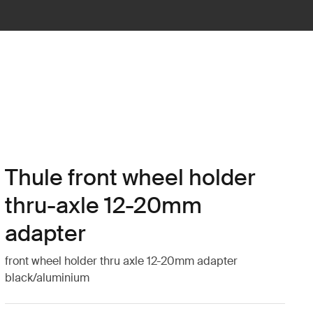
Thule front wheel holder
thru-axle 12-20mm
adapter
front wheel holder thru axle 12-20mm adapter
black/aluminium