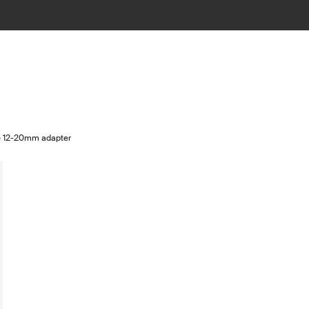
le 12-20mm adapter