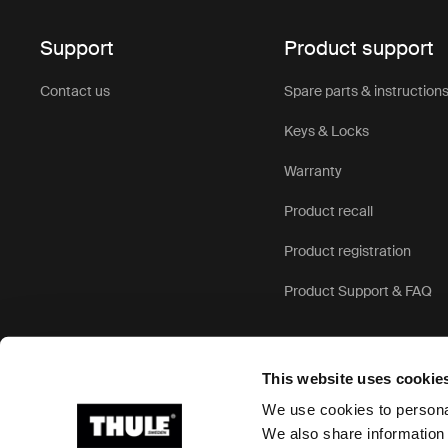
Support
Product support
Contact us
Spare parts & instruction
Keys & Locks
Warranty
Product recall
Product registration
Product Support & FAQ
This website uses cookie
We use cookies to personal
We also share information 