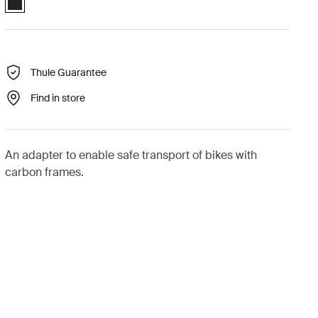
Thule Guarantee
Find in store
An adapter to enable safe transport of bikes with
carbon frames.