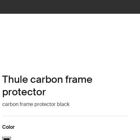
Thule carbon frame
protector
carbon frame protector black
Color
Thule carbon frame protector Black (selected)