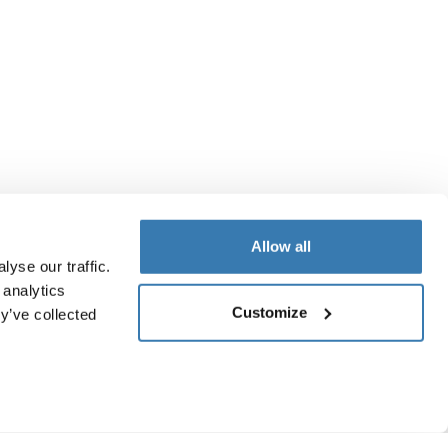
Allow all
yse our traffic.
 analytics
Customize
y’ve collected