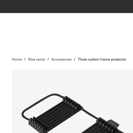
Home
/
Bike racks
/
Accessories
/
Thule carbon frame protector