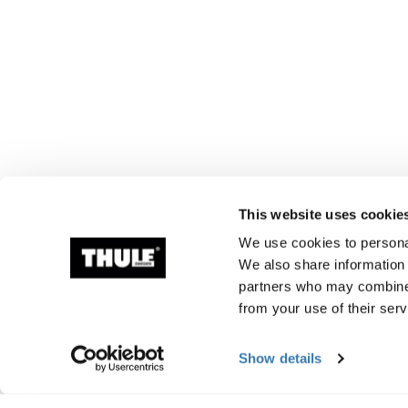
This website uses cookie
We use cookies to personal
We also share information 
partners who may combine i
from your use of their serv
Show details