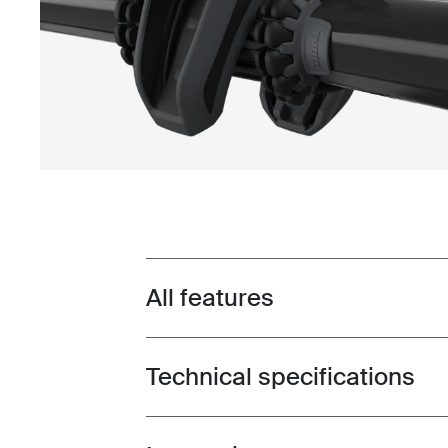
All features
Toggle features
Technical specifications
Toggle techspec