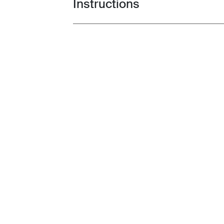
Instructions
Toggle guides and instructions