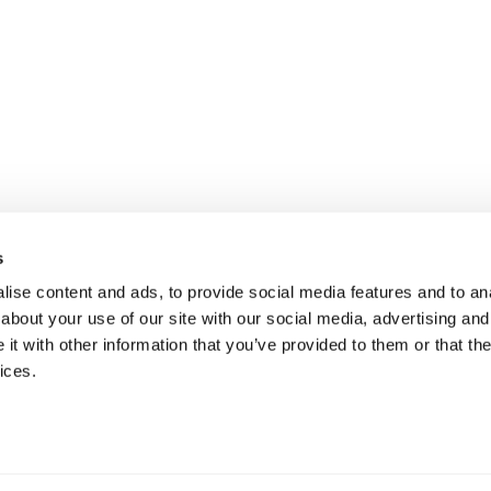
s
ise content and ads, to provide social media features and to anal
about your use of our site with our social media, advertising and
t with other information that you’ve provided to them or that the
ices.