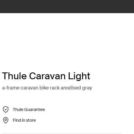
Thule Caravan Light
a-frame caravan bike rack anodised gray
Thule Guarantee
Find in store