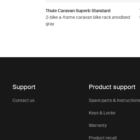
Thule Caravan Superb Standard
2-bike a-frame caravan bike rack anodised
gray
Support
Product support
Contact us
Spare parts & instruction
Keys & Locks
Warranty
Product recall