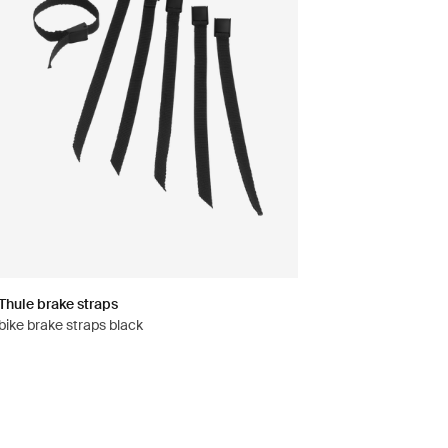
Thule brake straps
bike brake straps black