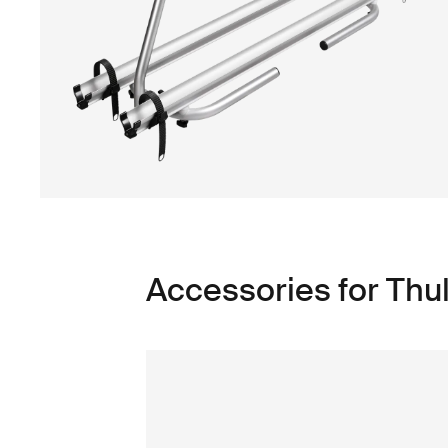
Accessories for Thu