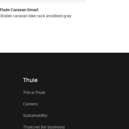
Thule Caravan Smart
tiltable caravan bike rack anodised gray
Thule
s
This is Thule
Careers
Sustainability
Thule.net (for business)