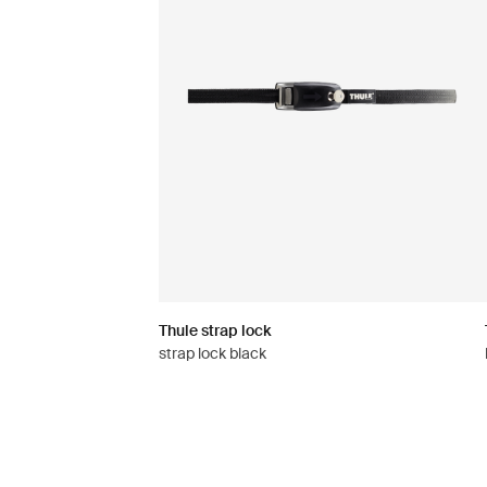
Thule strap lock
strap lock black