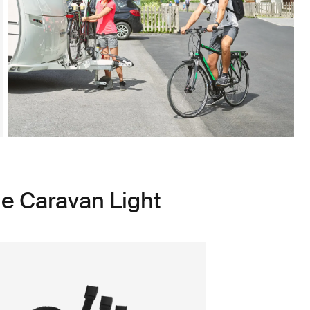
le Caravan Light