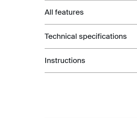
All features
Toggle features
Technical specifications
Toggle techspec
Instructions
Toggle guides and instructions