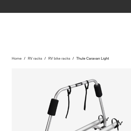
Home
/
RV racks
/
RV bike racks
/
Thule Caravan Light