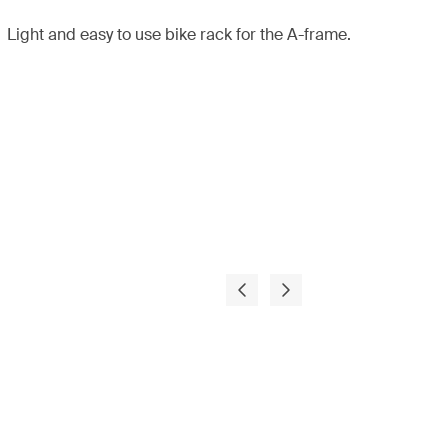
Light and easy to use bike rack for the A-frame.