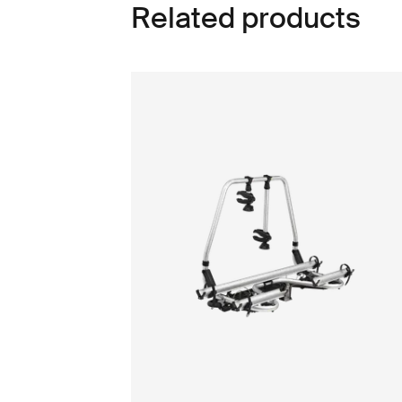
Related products