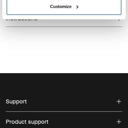
Technical specifications
Toggle techspec
Customize
Instructions
Toggle guides and instructions
Support
Product support