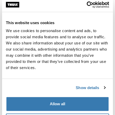
Thule Guarantee
This website uses cookies
Find in store
We use cookies to personalise content and ads, to
provide social media features and to analyse our traffic.
We also share information about your use of our site with
Add walls to your Thule Approach awning 2 to create a
our social media, advertising and analytics partners who
private, weather-protected annex.
may combine it with other information that you’ve
provided to them or that they’ve collected from your use
of their services.
Product description
Toggle overview
Show details
All features
Toggle features
Allow all