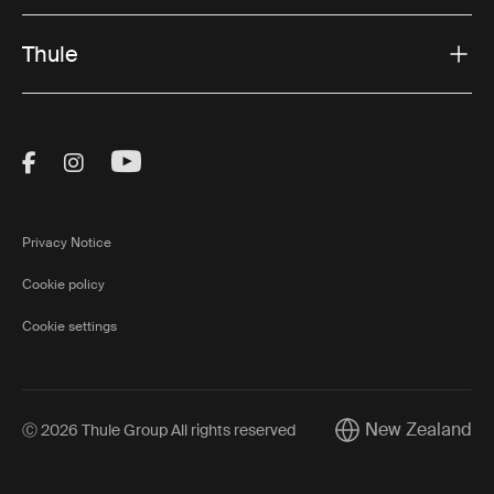
Thule
Visit Thule on Facebook (external link)
Visit Thule on Instagram (external link)
Visit Thule on Youtube (external lin
Privacy Notice
Cookie policy
Cookie settings
New Zealand
Ⓒ 2026 Thule Group All rights reserved
Current market/Swi