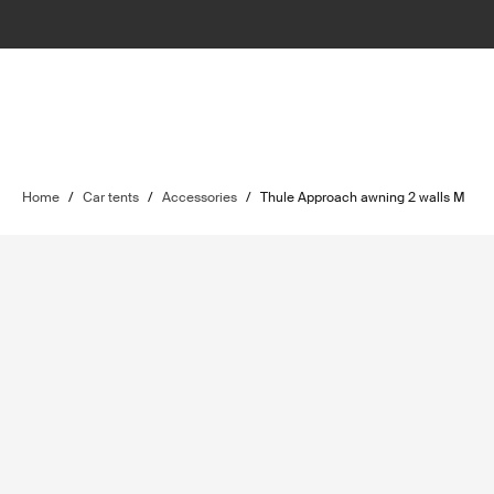
Home
/
Car tents
/
Accessories
/
Thule Approach awning 2 walls M