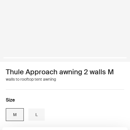
Thule Approach awning 2 walls M
walls to rooftop tent awning
Size
M
L