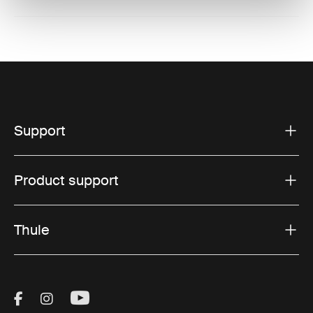
Support
Product support
Thule
Visit Thule on Facebook (external link)
Visit Thule on Instagram (external link)
Visit Thule on Youtube (external lin