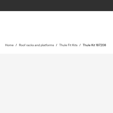
Home
/
Roof racks and platforms
/
Thule Fit Kits
/
Thule Kit 187208