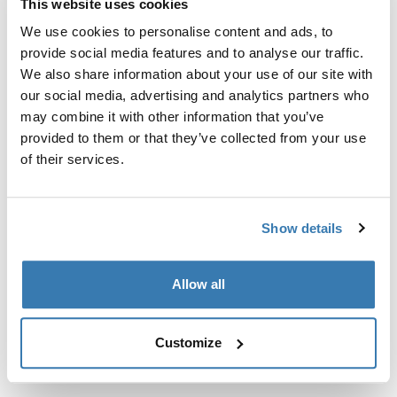
This website uses cookies
We use cookies to personalise content and ads, to
Custom fit kit for mounting a Thule roof rack system to
provide social media features and to analyse our traffic.
vehicles with integrated fixed points, T-profile, or
We also share information about your use of our site with
custom install rack attachment points.
our social media, advertising and analytics partners who
may combine it with other information that you’ve
provided to them or that they’ve collected from your use
of their services.
All features
Toggle features
Show details
Technical specifications
Toggle techspec
Allow all
Instructions
Toggle guides and instructions
Customize