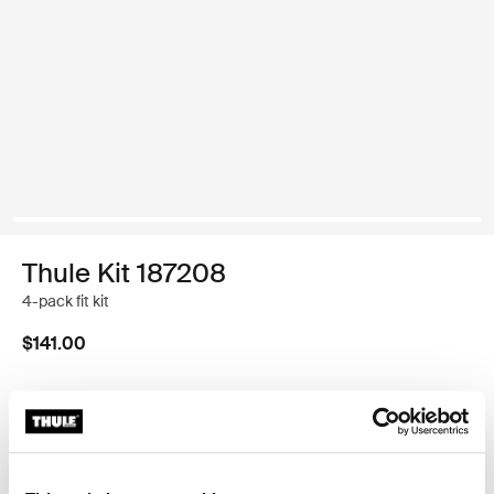
Thule Kit 187208
4-pack fit kit
$141.00
Thule Guarantee
Find in store