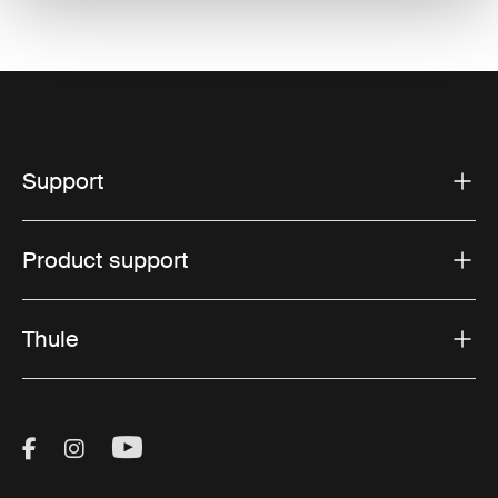
Support
Product support
Thule
Visit Thule on Facebook (external link)
Visit Thule on Instagram (external link)
Visit Thule on Youtube (external lin