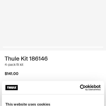
Thule Kit 186146
4-pack fit kit
$141.00
Thule Guarantee
Find in store
This website uses cookies