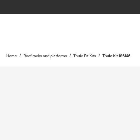
Home
/
Roof racks and platforms
/
Thule Fit Kits
/
Thule Kit 186146