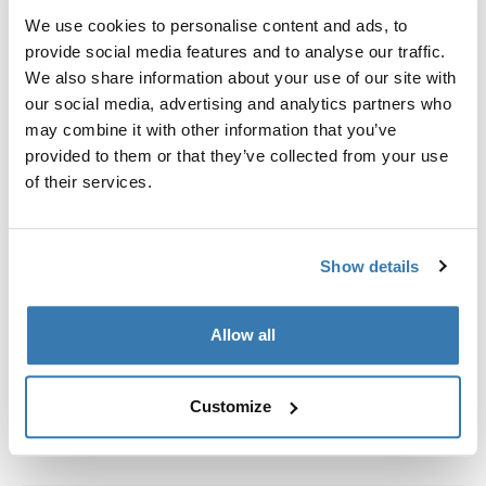
We use cookies to personalise content and ads, to
provide social media features and to analyse our traffic.
Custom fit kit for mounting a Thule roof rack to vehicles
We also share information about your use of our site with
with flush railings.
our social media, advertising and analytics partners who
may combine it with other information that you’ve
provided to them or that they’ve collected from your use
of their services.
All features
Toggle features
Show details
Technical specifications
Toggle techspec
Allow all
Instructions
Toggle guides and instructions
Customize