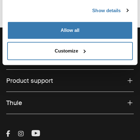
Show details
Allow all
Customize
Support
Product support
Thule
Visit Thule on Facebook (external link)
Visit Thule on Instagram (external link)
Visit Thule on Youtube (external lin