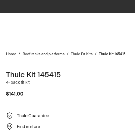
Home
/
Roof racks and platforms
/
Thule Fit Kits
/
Thule Kit 145415
Thule Kit 145415
4-pack fit kit
$141.00
Thule Guarantee
Find in store