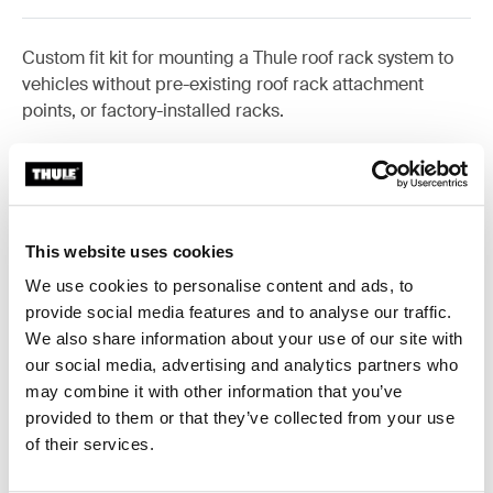
Custom fit kit for mounting a Thule roof rack system to
vehicles without pre-existing roof rack attachment
points, or factory-installed racks.
All features
Toggle features
This website uses cookies
We use cookies to personalise content and ads, to
Technical specifications
Toggle techspec
provide social media features and to analyse our traffic.
We also share information about your use of our site with
our social media, advertising and analytics partners who
Instructions
Toggle guides and instructions
may combine it with other information that you’ve
provided to them or that they’ve collected from your use
of their services.