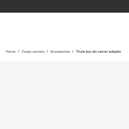
Home
/
Cargo carriers
/
Accessories
/
Thule box ski carrier adapter