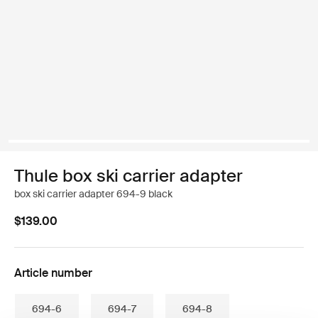
Thule box ski carrier adapter
box ski carrier adapter 694-9 black
$139.00
Article number
694-6
694-7
694-8