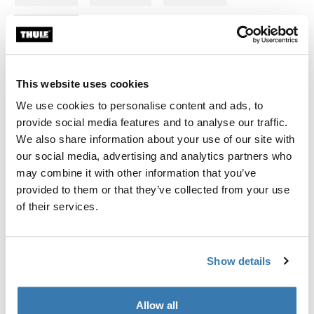
694-9
694-5
This website uses cookies
We use cookies to personalise content and ads, to
Thule Guarantee
provide social media features and to analyse our traffic.
We also share information about your use of our site with
Find in store
our social media, advertising and analytics partners who
may combine it with other information that you’ve
provided to them or that they’ve collected from your use
Fits Thule Force 3 XL,XXL; Thule Motion 3 XXL,XXL low;
of their services.
Thule Motion XT XL,XXL,Alpine; Thule Dynamic L; Thule
Excellence XT; Thule Excellence; Thule Flow
Show details
Allow all