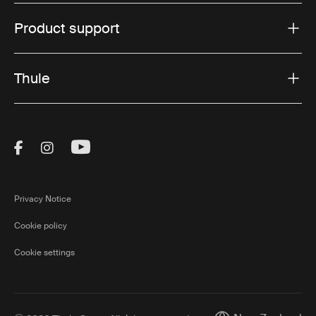
Product support
Thule
Visit Thule on Facebook (external link)
Visit Thule on Instagram (external link)
Visit Thule on Youtube (external lin
Privacy Notice
Cookie policy
Cookie settings