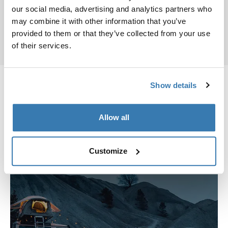
Keys and locks service
our social media, advertising and analytics partners who
Installation
may combine it with other information that you’ve
provided to them or that they’ve collected from your use
of their services.
Show details
Thule Stores
Allow all
We have stores all over the world
Customize