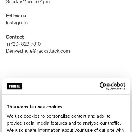
Sunday 11am to 4pm
Follow us
Instagram
Contact
+(720) 823-7310
Denver.thule@rackattack.com
This website uses cookies
Services in all our Thule Stores
We use cookies to personalise content and ads, to
Thule product experts
provide social media features and to analyse our traffic.
Spare part support
We also share information about your use of our site with