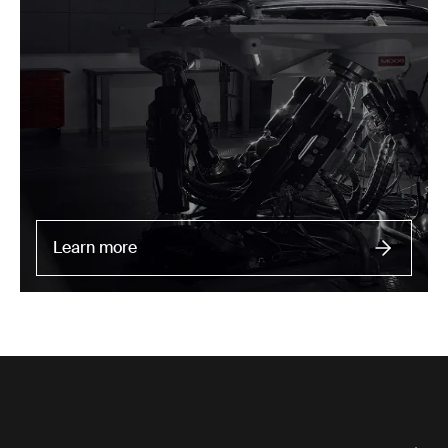
Learn more