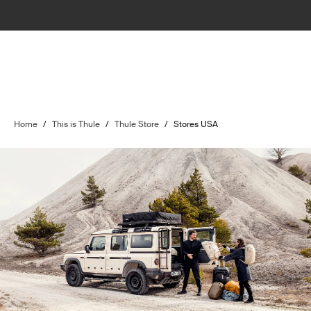
Home
/
This is Thule
/
Thule Store
/
Stores USA