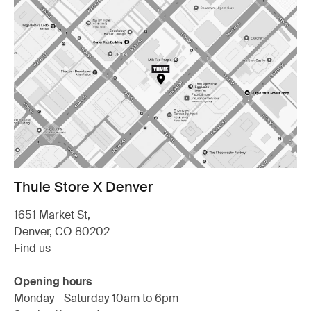
Thule Store X Denver
1651 Market St,
Denver, CO 80202
Find us
Opening hours
Monday - Saturday 10am to 6pm