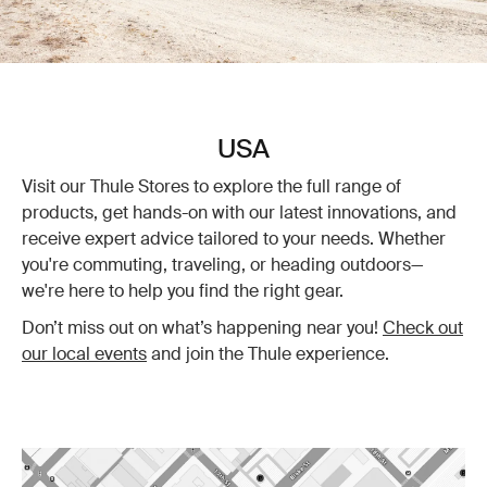
USA
Visit our Thule Stores to explore the full range of
products, get hands-on with our latest innovations, and
receive expert advice tailored to your needs. Whether
you're commuting, traveling, or heading outdoors—
we're here to help you find the right gear.
Don’t miss out on what’s happening near you!
Check out
our local events
and join the Thule experience.