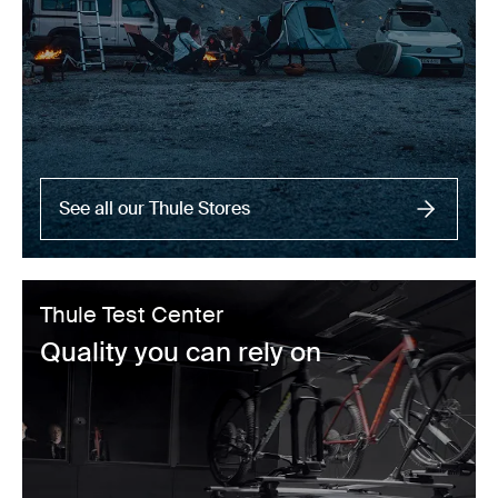
See all our Thule Stores
Thule Test Center
Quality you can rely on