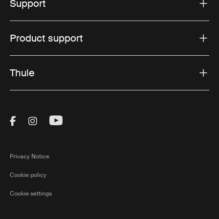
Support
Product support
Thule
Visit Thule on Facebook (external link)
Visit Thule on Instagram (external link)
Visit Thule on Youtube (external lin
Privacy Notice
Cookie policy
Cookie settings