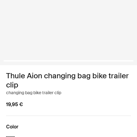
Thule Aion changing bag bike trailer
clip
changing bag bike trailer clip
19,95 €
Color