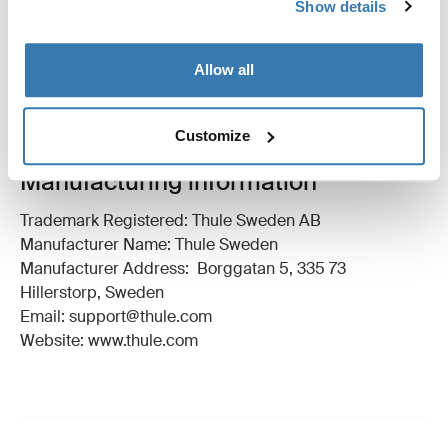
Show details
Technical specifications
Toggle techspec
Allow all
Instructions
Toggle guides and instructions
Customize
Manufacturing information
Trademark Registered: Thule Sweden AB
Manufacturer Name: Thule Sweden
Manufacturer Address: Borggatan 5, 335 73
Hillerstorp, Sweden
Email: support@thule.com
Website: www.thule.com