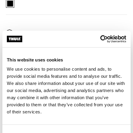
Thule Aion changing bag bike trailer clip Black (selected)
Thule Guarantee
Keep your hands free and essentials close with Thule
This website uses cookies
Aion changing bag attachment, designed to securely
We use cookies to personalise content and ads, to
fasten your bag to your Thule bike trailer.
provide social media features and to analyse our traffic.
We also share information about your use of our site with
our social media, advertising and analytics partners who
may combine it with other information that you’ve
provided to them or that they’ve collected from your use
Product description
Toggle overview
of their services.
All features
Toggle features