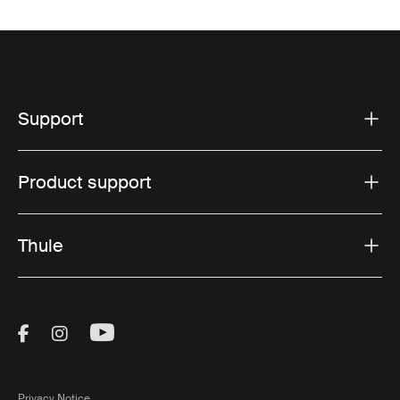
Support
Product support
Thule
Visit Thule on Facebook (external link)
Visit Thule on Instagram (external link)
Visit Thule on Youtube (external lin
Privacy Notice