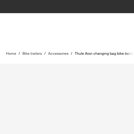
Home
/
Bike trailers
/
Accessories
/
Thule Aion changing bag bike trailer