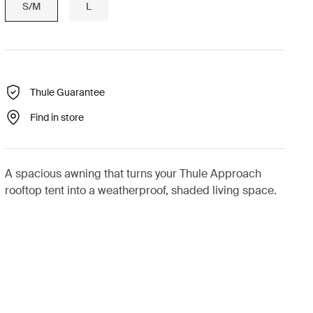
S/M
L
Thule Guarantee
Find in store
A spacious awning that turns your Thule Approach
rooftop tent into a weatherproof, shaded living space.