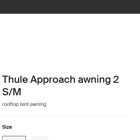
Thule Approach awning 2
S/M
rooftop tent awning
Size