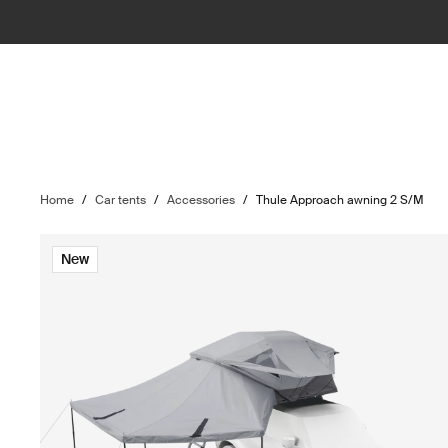
Home
/
Car tents
/
Accessories
/
Thule Approach awning 2 S/M
New