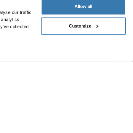
Allow all
yse our traffic.
 analytics
Customize
y’ve collected