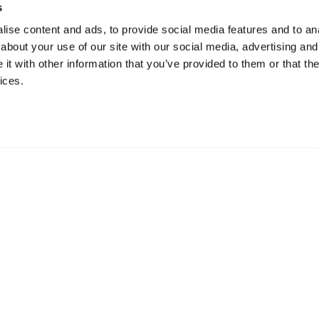
s
ise content and ads, to provide social media features and to anal
about your use of our site with our social media, advertising and
t with other information that you’ve provided to them or that the
ices.
mation
 73 Hillerstorp, Sweden