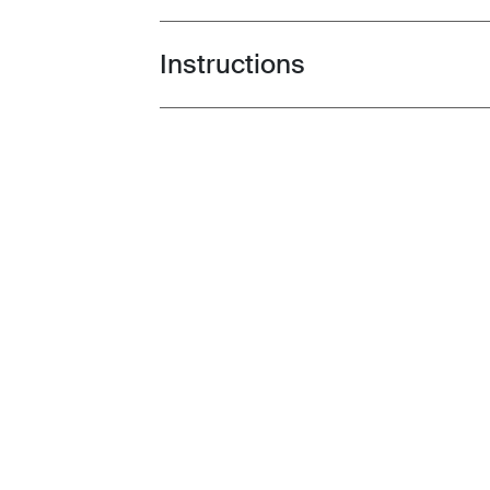
Instructions
Toggle guides and instructions