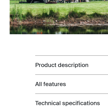
Product description
Toggle overview
All features
Toggle features
Technical specifications
Toggle techspec