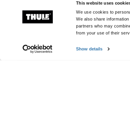
This website uses cookie
We use cookies to personal
We also share information 
partners who may combine i
from your use of their serv
Show details
Manufacturing infor
Trademark Registered: Thule Sweden AB
Manufacturer Name: Thule Sweden
Manufacturer Address: Borggatan 5, 335