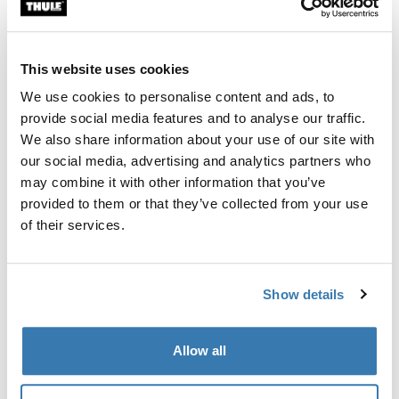
Custom fit kit for mounting a Thule roof rack system to
vehicles with integrated fixed points, T-profile, or
custom install rack attachment points.
This website uses cookies
We use cookies to personalise content and ads, to
provide social media features and to analyse our traffic.
We also share information about your use of our site with
our social media, advertising and analytics partners who
All features
Toggle features
may combine it with other information that you’ve
provided to them or that they’ve collected from your use
Technical specifications
Toggle techspec
of their services.
Instructions
Toggle guides and instructions
Show details
Manufacturing information
Allow all
Trademark Registered: Thule Sweden AB
Manufacturer Name: Thule Sweden