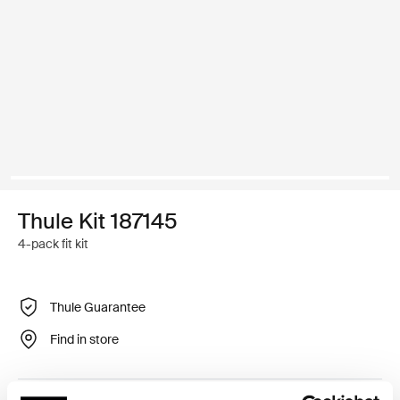
Thule Kit 187145
4-pack fit kit
Thule Guarantee
Find in store