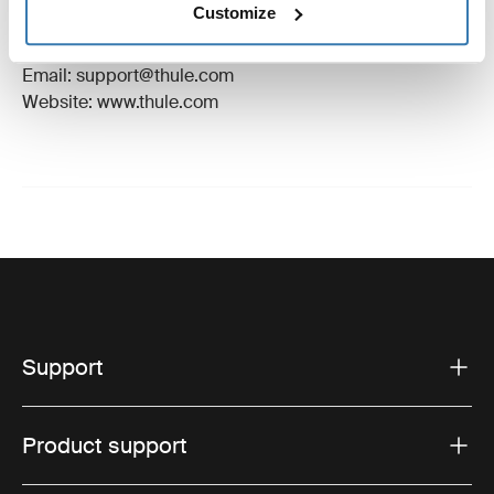
Customize
Manufacturer Address: Borggatan 5, 335 73
Hillerstorp, Sweden
Email: support@thule.com
Website: www.thule.com
Support
Product support