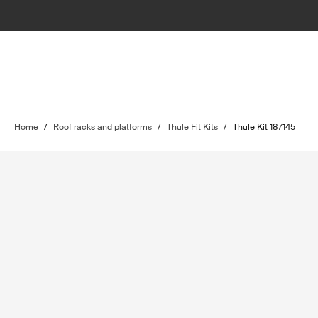
Home
/
Roof racks and platforms
/
Thule Fit Kits
/
Thule Kit 187145