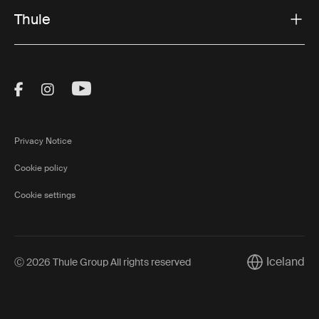
Thule
Visit Thule on Facebook (external link)
Visit Thule on Instagram (external link)
Visit Thule on Youtube (external lin
Privacy Notice
Cookie policy
Cookie settings
Iceland
Ⓒ 2026 Thule Group All rights reserved
Current marke