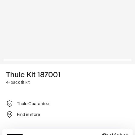
Thule Kit 187001
4-pack fit kit
Thule Guarantee
Find in store