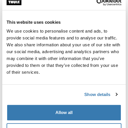
Custom fit kit for mounting a Thule roof rack system to
vehicles with integrated fixed points, T-profile, or
custom install rack attachment points.
This website uses cookies
We use cookies to personalise content and ads, to
provide social media features and to analyse our traffic.
We also share information about your use of our site with
our social media, advertising and analytics partners who
All features
Toggle features
may combine it with other information that you’ve
provided to them or that they’ve collected from your use
Technical specifications
Toggle techspec
of their services.
Instructions
Toggle guides and instructions
Show details
Manufacturing information
Allow all
Trademark Registered: Thule Sweden AB
Manufacturer Name: Thule Sweden