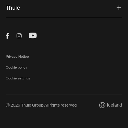
Thule
Visit Thule on Facebook (external link)
Visit Thule on Instagram (external link)
Visit Thule on Youtube (external lin
Privacy Notice
Cookie policy
Cookie settings
Iceland
Ⓒ 2026 Thule Group All rights reserved
Current marke