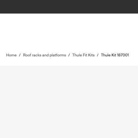
Home
/
Roof racks and platforms
/
Thule Fit Kits
/
Thule Kit 187001