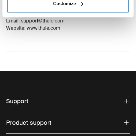
Customize
Manufacturer Address: Borggatan 5, 335 73
Hillerstorp, Sweden
Email: support@thule.com
Website: www.thule.com
Support
Product support