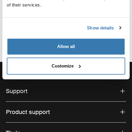
of their services.
Hillerstorp, Sweden
Email: support@thule.com
Website: www.thule.com
Show details
Allow all
Customize
Support
Product support