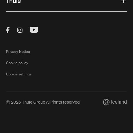
Thule
Visit Thule on Facebook (external link)
Visit Thule on Instagram (external link)
Visit Thule on Youtube (external lin
Privacy Notice
Cookie policy
Cookie settings
Iceland
Ⓒ 2026 Thule Group All rights reserved
Current marke