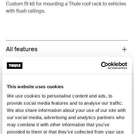
Custom fit kit for mounting a Thule roof rack to vehicles
with flush railings.
All features
Toggle features
Technical specifications
Toggle techspec
Instructions
Toggle guides and instructions
This website uses cookies
We use cookies to personalise content and ads, to
provide social media features and to analyse our traffic.
Manufacturing information
We also share information about your use of our site with
our social media, advertising and analytics partners who
Trademark Registered: Thule Sweden AB
may combine it with other information that you’ve
Manufacturer Name: Thule Sweden
provided to them or that they’ve collected from your use
Manufacturer Address: Borggatan 5, 335 73