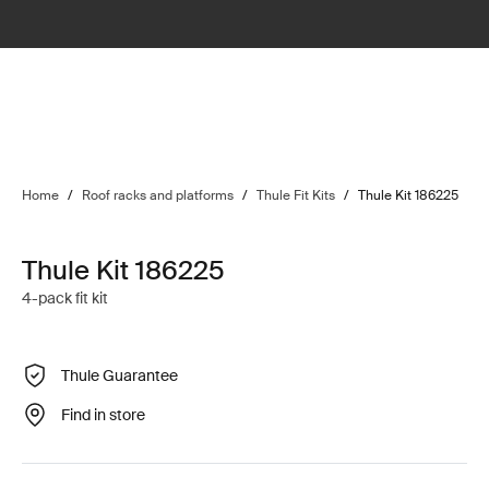
Home
/
Roof racks and platforms
/
Thule Fit Kits
/
Thule Kit 186225
Thule Kit 186225
4-pack fit kit
Thule Guarantee
Find in store