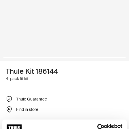
Thule Kit 186144
4-pack fit kit
Thule Guarantee
Find in store