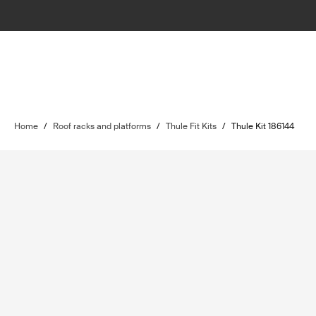
Home
/
Roof racks and platforms
/
Thule Fit Kits
/
Thule Kit 186144