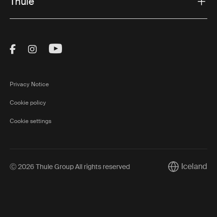
Thule
Visit Thule on Facebook (external link)
Visit Thule on Instagram (external link)
Visit Thule on Youtube (external lin
Privacy Notice
Cookie policy
Cookie settings
Iceland
Ⓒ 2026 Thule Group All rights reserved
Current marke