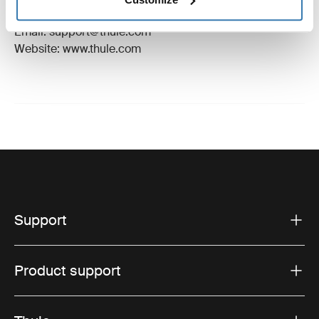
Hillerstorp, Sweden
Email: support@thule.com
Website: www.thule.com
Support
Product support