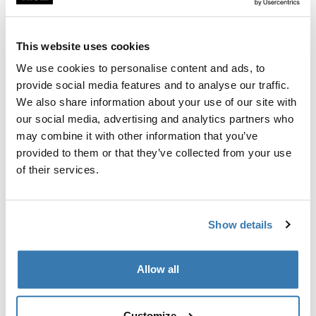
Custom fit kit for mounting a Thule roof rack to vehicles
with flush railings.
This website uses cookies
We use cookies to personalise content and ads, to
provide social media features and to analyse our traffic.
We also share information about your use of our site with
All features
Toggle features
our social media, advertising and analytics partners who
may combine it with other information that you’ve
provided to them or that they’ve collected from your use
Technical specifications
Toggle techspec
of their services.
Instructions
Toggle guides and instructions
Show details
Manufacturing information
Allow all
Trademark Registered: Thule Sweden AB
Manufacturer Name: Thule Sweden
Manufacturer Address: Borggatan 5, 335 73
Customize