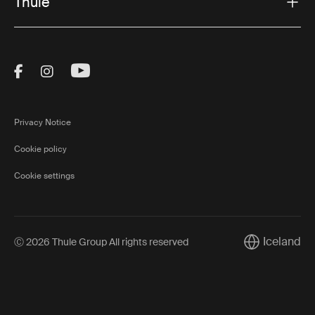
Thule
Visit Thule on Facebook (external link)
Visit Thule on Instagram (external link)
Visit Thule on Youtube (external lin
Privacy Notice
Cookie policy
Cookie settings
Iceland
Ⓒ 2026 Thule Group All rights reserved
Current marke