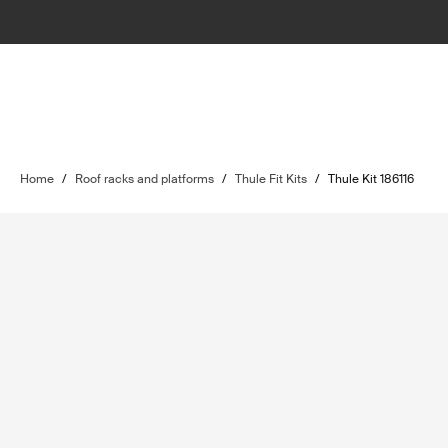
Home
/
Roof racks and platforms
/
Thule Fit Kits
/
Thule Kit 186116