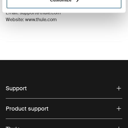
Hillerstorp, Sweden
Email: support@thule.com
Website: www.thule.com
Support
Product support