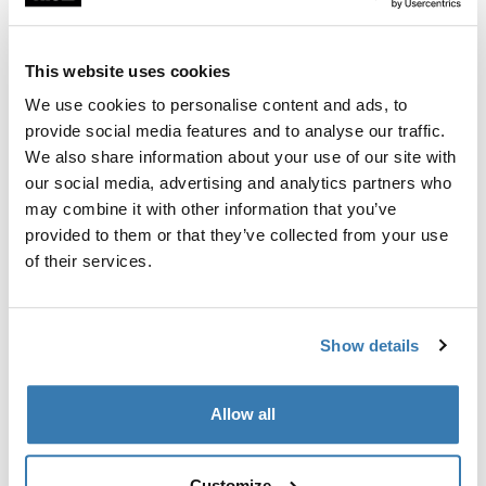
Custom fit kit for mounting a Thule roof rack to vehicles
with flush railings.
This website uses cookies
We use cookies to personalise content and ads, to
provide social media features and to analyse our traffic.
We also share information about your use of our site with
All features
Toggle features
our social media, advertising and analytics partners who
may combine it with other information that you’ve
provided to them or that they’ve collected from your use
Technical specifications
Toggle techspec
of their services.
Instructions
Toggle guides and instructions
Show details
Manufacturing information
Allow all
Trademark Registered: Thule Sweden AB
Manufacturer Name: Thule Sweden
Manufacturer Address: Borggatan 5, 335 73
Customize