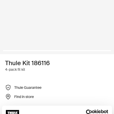
Thule Kit 186116
4-pack fit kit
Thule Guarantee
Find in store