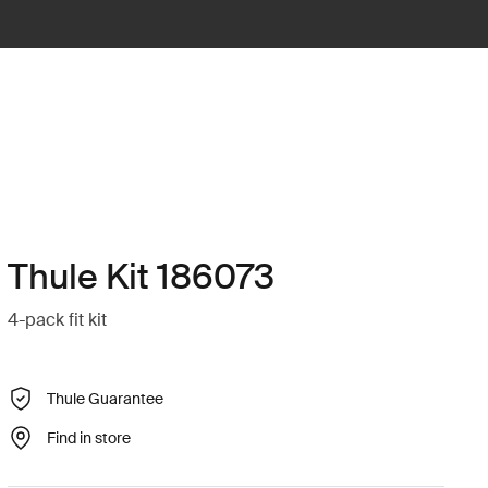
Thule Kit 186073
4-pack fit kit
Thule Guarantee
Find in store