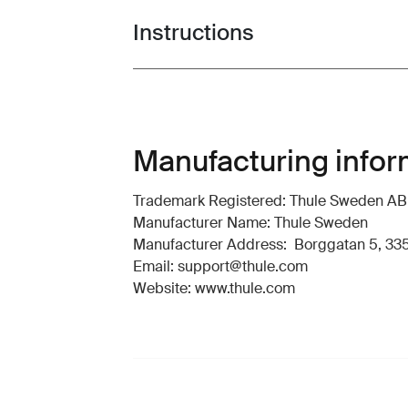
Instructions
Toggle guides and instructions
Manufacturing infor
Trademark Registered: Thule Sweden AB
Manufacturer Name: Thule Sweden
Manufacturer Address: Borggatan 5, 335
Email: support@thule.com
Website: www.thule.com