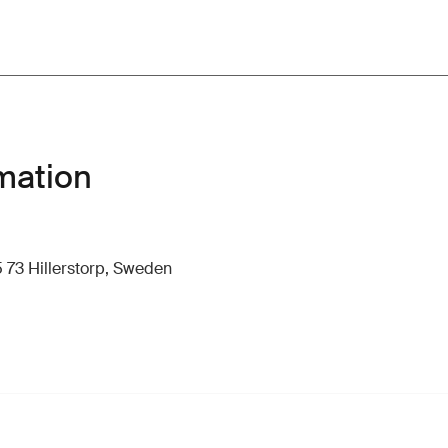
mation
 73 Hillerstorp, Sweden