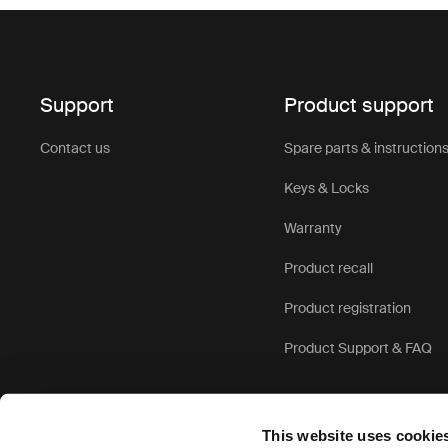
Support
Product support
Contact us
Spare parts & instruction
Keys & Locks
Warranty
Product recall
Product registration
Product Support & FAQ
This website uses cookie