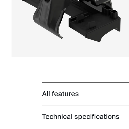
All features
Toggle features
Technical specifications
Toggle techspec