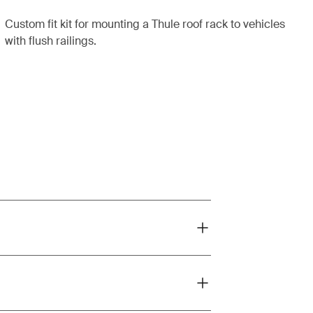
Custom fit kit for mounting a Thule roof rack to vehicles
with flush railings.