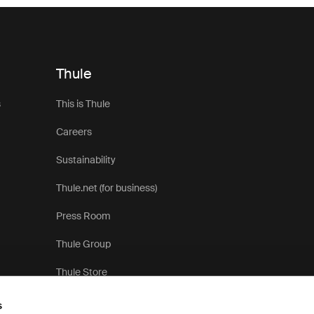
Thule
s
This is Thule
Careers
Sustainability
Thule.net (for business)
Press Room
Thule Group
Thule Store
s