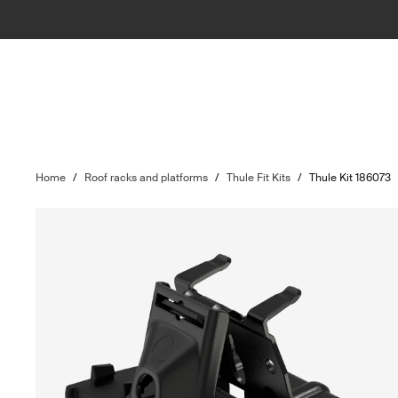
Home
/
Roof racks and platforms
/
Thule Fit Kits
/
Thule Kit 186073