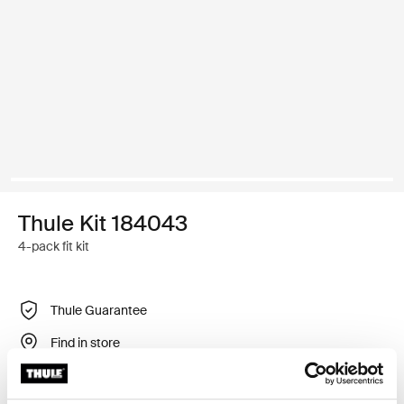
Thule Kit 184043
4-pack fit kit
Thule Guarantee
Find in store