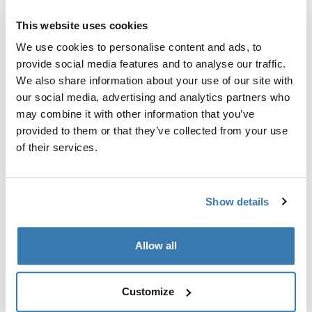
Custom adapter kit for mounting a Thule roof rack
system to select vehicles.
This website uses cookies
We use cookies to personalise content and ads, to
provide social media features and to analyse our traffic.
We also share information about your use of our site with
our social media, advertising and analytics partners who
Technical specifications
Toggle techspec
may combine it with other information that you’ve
provided to them or that they’ve collected from your use
of their services.
Instructions
Toggle guides and instructions
Show details
Manufacturing information
Trademark Registered: Thule Sweden AB
Allow all
Manufacturer Name: Thule Sweden
Manufacturer Address: Borggatan 5, 335 73
Hillerstorp, Sweden
Customize
Email: support@thule.com