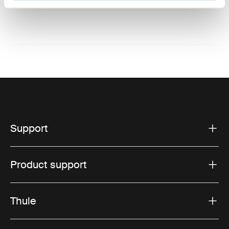
Website: www.thule.com
Support
Product support
Thule