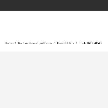
Home
/
Roof racks and platforms
/
Thule Fit Kits
/
Thule Kit 184043