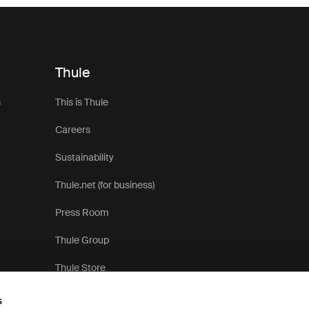
Thule
s
This is Thule
Careers
Sustainability
Thule.net (for business)
Press Room
Thule Group
Thule Store
s