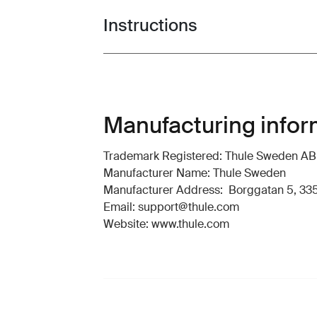
Instructions
Toggle guides and instructions
Manufacturing infor
Trademark Registered: Thule Sweden AB
Manufacturer Name: Thule Sweden
Manufacturer Address: Borggatan 5, 335
Email: support@thule.com
Website: www.thule.com