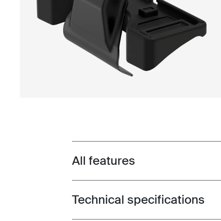
All features
Toggle features
Technical specifications
Toggle techspec