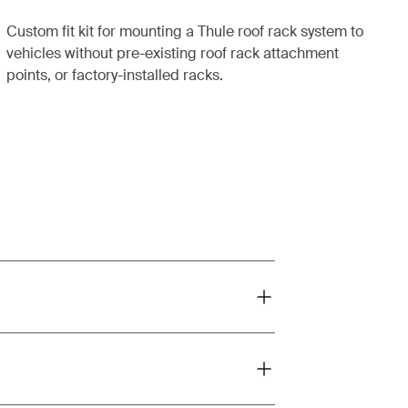
Custom fit kit for mounting a Thule roof rack system to
vehicles without pre-existing roof rack attachment
points, or factory-installed racks.