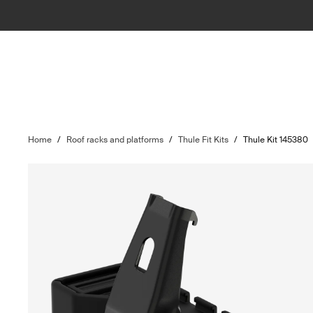
Home
/
Roof racks and platforms
/
Thule Fit Kits
/
Thule Kit 145380