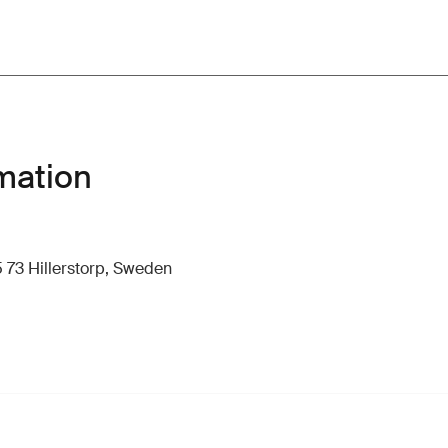
mation
 73 Hillerstorp, Sweden