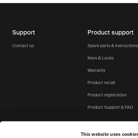
Support
Product support
Contact us
Spare parts & instruction
Keys & Locks
Warranty
Product recall
Product registration
Product Support & FAQ
This website uses cookie