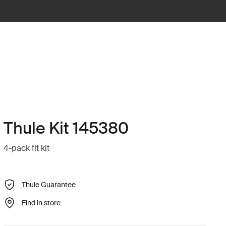
Thule Kit 145380
4-pack fit kit
Thule Guarantee
Find in store