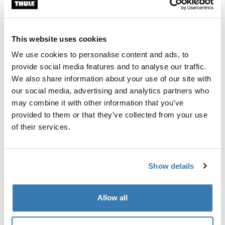
Custom fit kit for mounting a Thule roof rack system to
vehicles without pre-existing roof rack attachment
points, or factory-installed racks.
This website uses cookies
We use cookies to personalise content and ads, to
provide social media features and to analyse our traffic.
We also share information about your use of our site with
our social media, advertising and analytics partners who
All features
Toggle features
may combine it with other information that you’ve
provided to them or that they’ve collected from your use
Technical specifications
Toggle techspec
of their services.
Instructions
Toggle guides and instructions
Show details
Manufacturing information
Allow all
Trademark Registered: Thule Sweden AB
Manufacturer Name: Thule Sweden