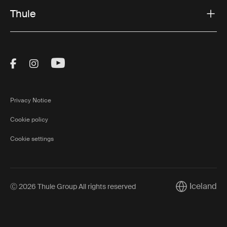
Thule
Visit Thule on Facebook (external link)
Visit Thule on Instagram (external link)
Visit Thule on Youtube (external lin
Privacy Notice
Cookie policy
Cookie settings
Iceland
Ⓒ 2026 Thule Group All rights reserved
Current marke