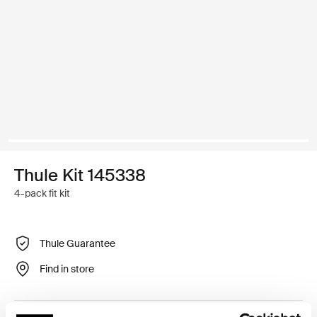
Thule Kit 145338
4-pack fit kit
Thule Guarantee
Find in store