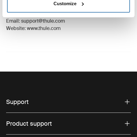
Customize
Manufacturer Address: Borggatan 5, 335 73
Hillerstorp, Sweden
Email: support@thule.com
Website: www.thule.com
Support
Product support