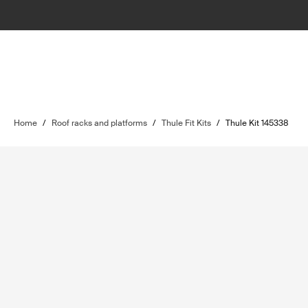
Home
/
Roof racks and platforms
/
Thule Fit Kits
/
Thule Kit 145338