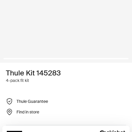
Thule Kit 145283
4-pack fit kit
Thule Guarantee
Find in store