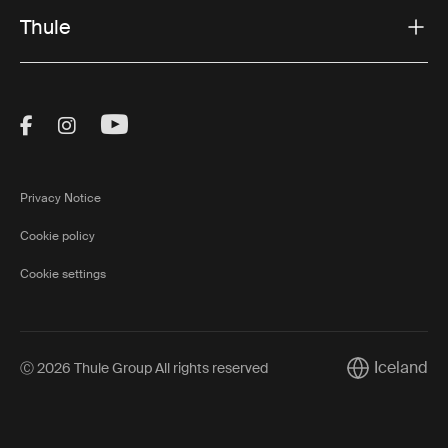
Thule
Visit Thule on Facebook (external link)
Visit Thule on Instagram (external link)
Visit Thule on Youtube (external lin
Privacy Notice
Cookie policy
Cookie settings
Iceland
Ⓒ 2026 Thule Group All rights reserved
Current marke