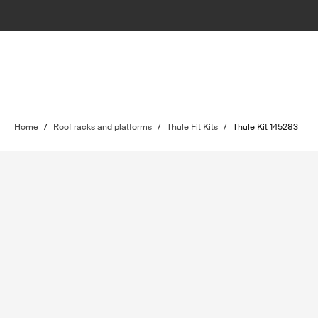
Home
/
Roof racks and platforms
/
Thule Fit Kits
/
Thule Kit 145283