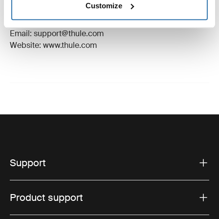
Customize
Manufacturer Address: Borggatan 5, 335 73
Hillerstorp, Sweden
Email: support@thule.com
Website: www.thule.com
Support
Product support