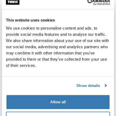
Custom fit kit for mounting a Thule roof rack system to
vehicles without pre-existing roof rack attachment
points, or factory-installed racks.
This website uses cookies
We use cookies to personalise content and ads, to
provide social media features and to analyse our traffic.
We also share information about your use of our site with
our social media, advertising and analytics partners who
All features
Toggle features
may combine it with other information that you’ve
provided to them or that they’ve collected from your use
Technical specifications
Toggle techspec
of their services.
Instructions
Toggle guides and instructions
Show details
Manufacturing information
Allow all
Trademark Registered: Thule Sweden AB
Manufacturer Name: Thule Sweden