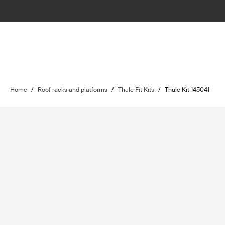
Home
/
Roof racks and platforms
/
Thule Fit Kits
/
Thule Kit 145041