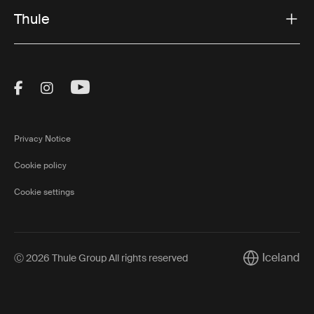
Thule
Visit Thule on Facebook (external link)
Visit Thule on Instagram (external link)
Visit Thule on Youtube (external lin
Privacy Notice
Cookie policy
Cookie settings
Iceland
Ⓒ 2026 Thule Group All rights reserved
Current marke