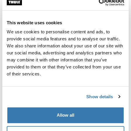
Custom fit kit for mounting a Thule roof rack system to
vehicles without pre-existing roof rack attachment
points, or factory-installed racks.
This website uses cookies
We use cookies to personalise content and ads, to
provide social media features and to analyse our traffic.
We also share information about your use of our site with
our social media, advertising and analytics partners who
All features
Toggle features
may combine it with other information that you’ve
provided to them or that they’ve collected from your use
Technical specifications
Toggle techspec
of their services.
Instructions
Toggle guides and instructions
Show details
Manufacturing information
Allow all
Trademark Registered: Thule Sweden AB
Manufacturer Name: Thule Sweden