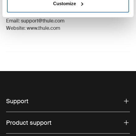
Customize
Manufacturer Address: Borggatan 5, 335 73
Hillerstorp, Sweden
Email: support@thule.com
Website: www.thule.com
Support
Product support