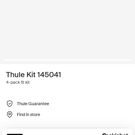
Thule Kit 145041
4-pack fit kit
Thule Guarantee
Find in store