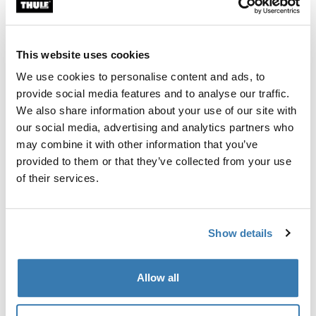
Custom fit kit for mounting a Thule roof rack system to
vehicles without pre-existing roof rack attachment
points, or factory-installed racks.
This website uses cookies
We use cookies to personalise content and ads, to
provide social media features and to analyse our traffic.
We also share information about your use of our site with
our social media, advertising and analytics partners who
All features
Toggle features
may combine it with other information that you’ve
provided to them or that they’ve collected from your use
Technical specifications
Toggle techspec
of their services.
Instructions
Toggle guides and instructions
Show details
Manufacturing information
Allow all
Trademark Registered: Thule Sweden AB
Manufacturer Name: Thule Sweden