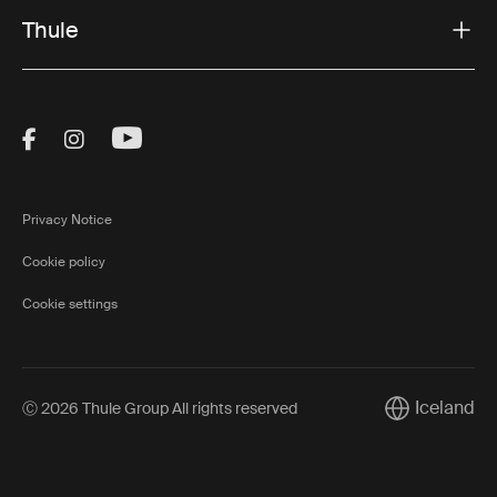
Thule
Visit Thule on Facebook (external link)
Visit Thule on Instagram (external link)
Visit Thule on Youtube (external lin
Privacy Notice
Cookie policy
Cookie settings
Iceland
Ⓒ 2026 Thule Group All rights reserved
Current marke