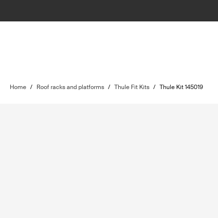
Home
/
Roof racks and platforms
/
Thule Fit Kits
/
Thule Kit 145019