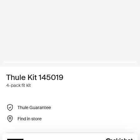
Thule Kit 145019
4-pack fit kit
Thule Guarantee
Find in store