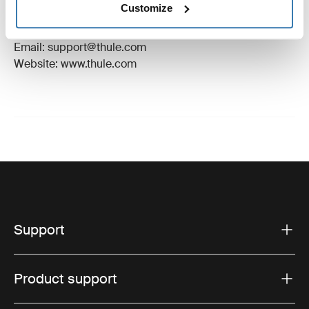
Customize
Manufacturer Address: Borggatan 5, 335 73
Hillerstorp, Sweden
Email: support@thule.com
Website: www.thule.com
Support
Product support