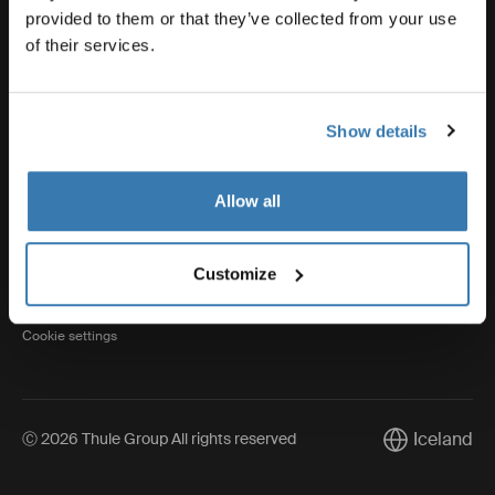
provided to them or that they’ve collected from your use
of their services.
Thule
Show details
Visit Thule on Facebook (external link)
Visit Thule on Instagram (external link)
Visit Thule on Youtube (external lin
Allow all
Privacy Notice
Customize
Cookie policy
Cookie settings
Iceland
Ⓒ 2026 Thule Group All rights reserved
Current marke