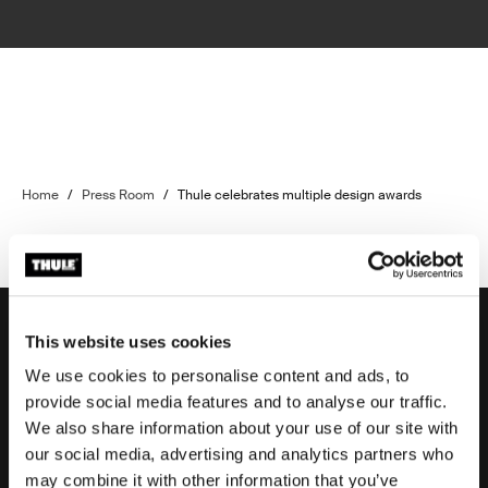
Home
/
Press Room
/
Thule celebrates multiple design awards
This website uses cookies
We use cookies to personalise content and ads, to
Support
provide social media features and to analyse our traffic.
We also share information about your use of our site with
our social media, advertising and analytics partners who
Product support
may combine it with other information that you’ve