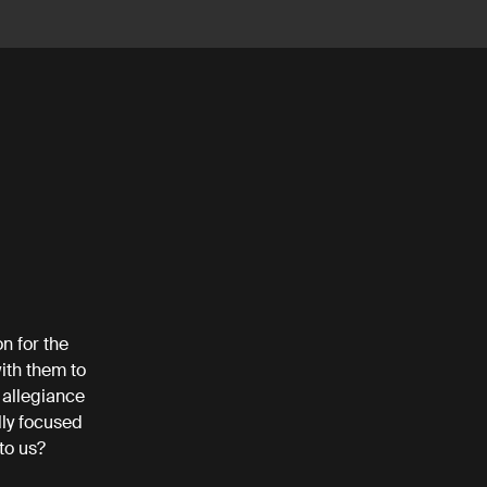
n for the
ith them to
 allegiance
lly focused
 to us?