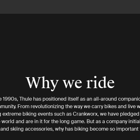
Why we ride
e 1990s, Thule has positioned itself as an all-around companio
munity. From revolutionizing the way we carry bikes and live w
 extreme biking events such as Crankworx, we have pledged
e world and are in it for the long game. But as a company initia
 and skiing accessories, why has biking become so important