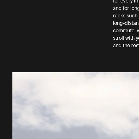
for every tr
and for lon
racks such 
long-distan
commute, yo
stroll with
and the res