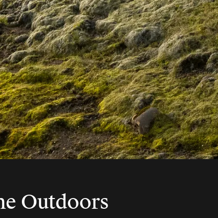
The Outdoors