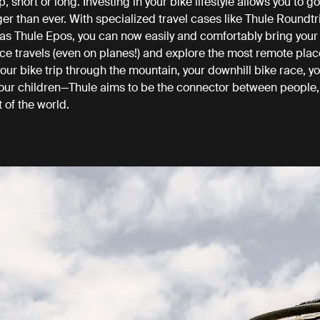
ip, short or long. Investing in your bike lifestyle allows you to go
ger than ever. With specialized travel cases like Thule Roundtr
as Thule Epos, you can now easily and comfortably bring your
ce travels (even on planes!) and explore the most remote plac
ur bike trip through the mountain, your downhill bike race, yo
 your children—Thule aims to be the connector between people, 
t of the world.