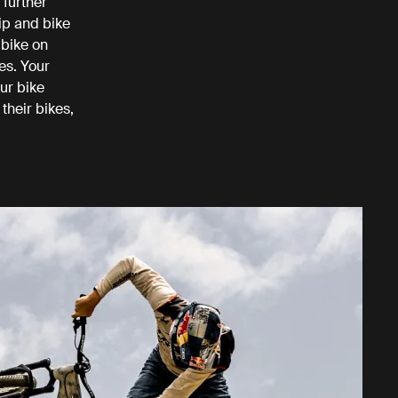
 further
ip and bike
 bike on
es. Your
ur bike
their bikes,