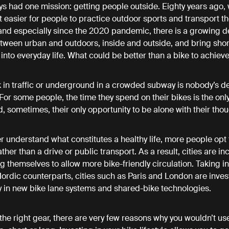
s had one mission: getting people outside. Eighty years ago, 
t easier for people to practice outdoor sports and transport th
 and especially since the 2020 pandemic, there is a growing de
etween urban and outdoors, inside and outside, and bring shor
into everyday life. What could be better than a bike to achiev
 in traffic or underground in a crowded subway is nobody’s def
For some people, the time they spend on their bikes is the only
d, sometimes, their only opportunity to be alone with their tho
r understand what constitutes a healthy life, more people opt 
her than a drive or public transport. As a result, cities are in
g themselves to allow more bike-friendly circulation. Taking in
Nordic counterparts, cities such as Paris and London are inves
ly in new bike lane systems and shared-bike technologies.
 the right gear, there are very few reasons why you wouldn’t us