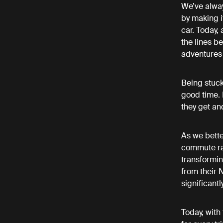
We’ve alway
by making i
car. Today,
the lines b
adventures 
Being stuck
good time. 
they get an
As we bette
commute rat
transformin
from their 
significant
Today, with