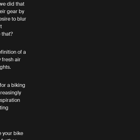
we did that
eir gear by
sire to blur
t
e that?
inition of a
 fresh air
ughts.
for a biking
creasingly
spiration
ting
e your bike