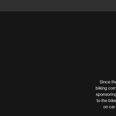
Since th
biking com
sponsoring
to the bik
on car