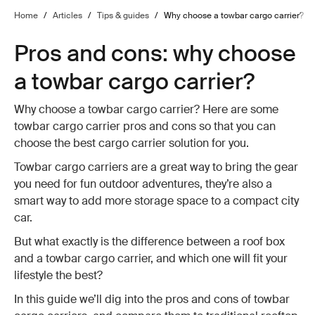
Home
/
Articles
/
Tips & guides
/
Why choose a towbar cargo carrier?
Pros and cons: why choose
a towbar cargo carrier?
Why choose a towbar cargo carrier? Here are some
towbar cargo carrier pros and cons so that you can
choose the best cargo carrier solution for you.
Towbar cargo carriers are a great way to bring the gear
you need for fun outdoor adventures, they’re also a
smart way to add more storage space to a compact city
car.
But what exactly is the difference between a roof box
and a towbar cargo carrier, and which one will fit your
lifestyle the best?
In this guide we’ll dig into the pros and cons of towbar