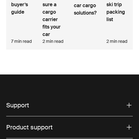
buyer’s
sure a
ski trip
car cargo
guide
cargo
packing
solutions?
carrier
list
fits your
car
7 min read
2 min read
2 min read
Support
Product support