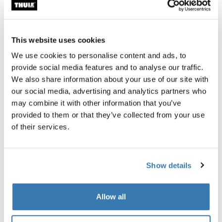
aerodynamic boxes on the market. They are a great
option for vehicles that can carry something on the roof.
Towbar cargo carriers, on the other hand, have the
This website uses cookies
advantage of being at the back of the car in a place that
We use cookies to personalise content and ads, to
barely affects wind resistance at all.
provide social media features and to analyse our traffic.
We also share information about your use of our site with
Towbar trailer cargo carriers like the Thule Arcos
our social media, advertising and analytics partners who
generate little to no wind drag. This means that, with a
may combine it with other information that you’ve
Thule Arcos towbar cargo carrier, you’ll be using the
provided to them or that they’ve collected from your use
same amount of gas or electricity as a vehicle without
of their services.
anything on it.
They’re a great option for those who do not want to carry
anything on their roof.
Show details
Allow all