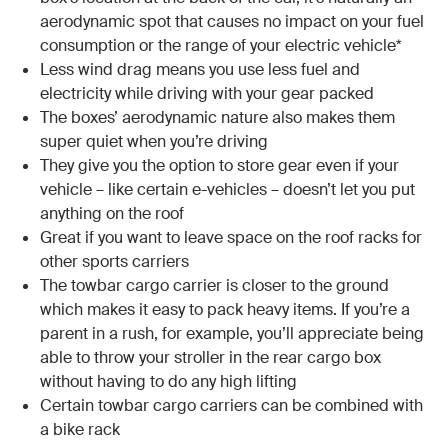
aerodynamic spot that causes no impact on your fuel
consumption or the range of your electric vehicle*
Less wind drag means you use less fuel and
electricity while driving with your gear packed
The boxes’ aerodynamic nature also makes them
super quiet when you’re driving
They give you the option to store gear even if your
vehicle – like certain e-vehicles – doesn’t let you put
anything on the roof
Great if you want to leave space on the roof racks for
other sports carriers
The towbar cargo carrier is closer to the ground
which makes it easy to pack heavy items. If you’re a
parent in a rush, for example, you’ll appreciate being
able to throw your stroller in the rear cargo box
without having to do any high lifting
Certain towbar cargo carriers can be combined with
a bike rack