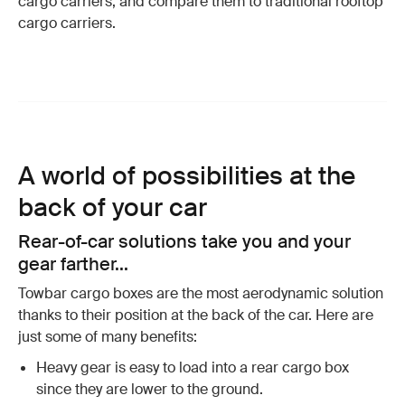
cargo carriers, and compare them to traditional rooftop
cargo carriers.
A world of possibilities at the
back of your car
Rear-of-car solutions take you and your
gear farther...
Towbar cargo boxes are the most aerodynamic solution
thanks to their position at the back of the car. Here are
just some of many benefits:
Heavy gear is easy to load into a rear cargo box
since they are lower to the ground.