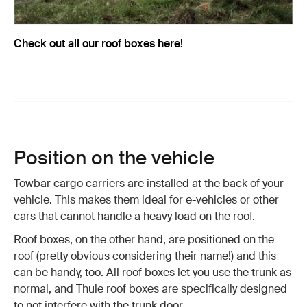
Check out all our roof boxes here!
Position on the vehicle
Towbar cargo carriers are installed at the back of your
vehicle. This makes them ideal for e-vehicles or other
cars that cannot handle a heavy load on the roof.
Roof boxes, on the other hand, are positioned on the
roof (pretty obvious considering their name!) and this
can be handy, too. All roof boxes let you use the trunk as
normal, and Thule roof boxes are specifically designed
to not interfere with the trunk door.