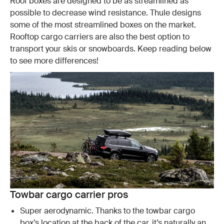
Roof boxes are designed to be as streamlined as
possible to decrease wind resistance. Thule designs
some of the most streamlined boxes on the market.
Rooftop cargo carriers are also the best option to
transport your skis or snowboards. Keep reading below
to see more differences!
Towbar cargo carrier pros
Super aerodynamic. Thanks to the towbar cargo
box’s location at the back of the car, it’s naturally an