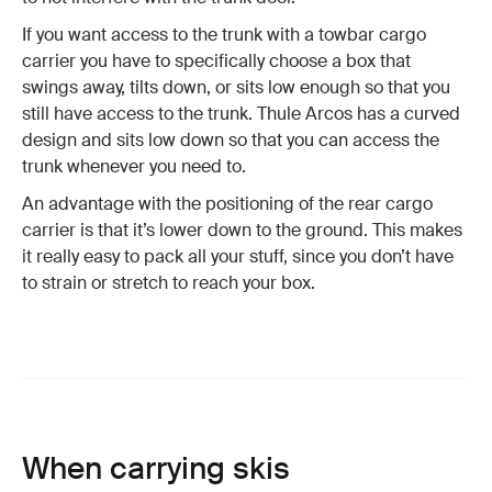
If you want access to the trunk with a towbar cargo
carrier you have to specifically choose a box that
swings away, tilts down, or sits low enough so that you
still have access to the trunk. Thule Arcos has a curved
design and sits low down so that you can access the
trunk whenever you need to.
An advantage with the positioning of the rear cargo
carrier is that it’s lower down to the ground. This makes
it really easy to pack all your stuff, since you don’t have
to strain or stretch to reach your box.
When carrying skis