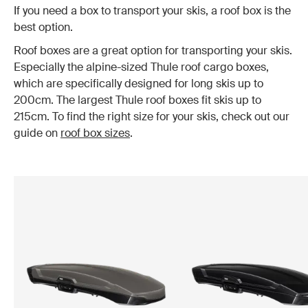
If you need a box to transport your skis, a roof box is the
best option.
Roof boxes are a great option for transporting your skis.
Especially the alpine-sized Thule roof cargo boxes,
which are specifically designed for long skis up to
200cm. The largest Thule roof boxes fit skis up to
215cm. To find the right size for your skis, check out our
guide on
roof box sizes
.