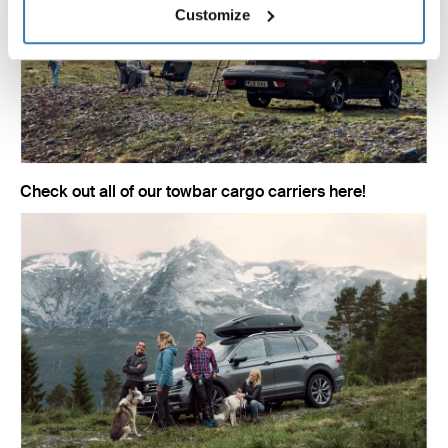
Customize
Check out all of our towbar cargo carriers here!