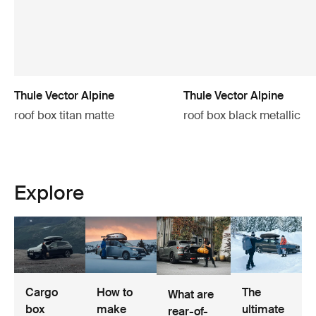
Thule Vector Alpine
Thule Vector Alpine
roof box titan matte
roof box black metallic
Explore
Cargo
How to
The
What are
box
make
ultimate
rear-of-