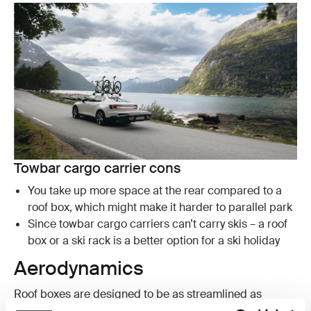
Towbar cargo carrier cons
You take up more space at the rear compared to a
roof box, which might make it harder to parallel park
Since towbar cargo carriers can’t carry skis – a roof
box or a ski rack is a better option for a ski holiday
Aerodynamics
Roof boxes are designed to be as streamlined as
possible and Thule designs some of the most