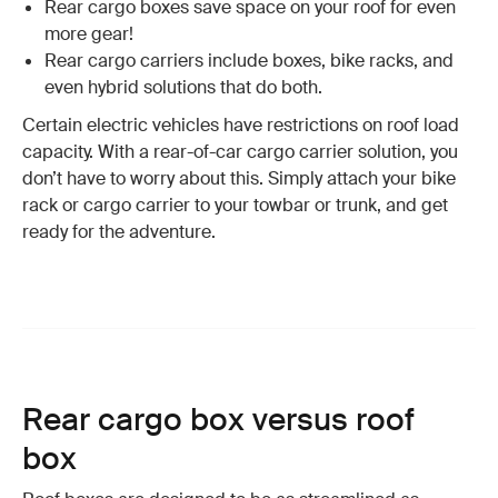
Rear cargo boxes save space on your roof for even
more gear!
Rear cargo carriers include boxes, bike racks, and
even hybrid solutions that do both.
Certain electric vehicles have restrictions on roof load
capacity. With a rear-of-car cargo carrier solution, you
don’t have to worry about this. Simply attach your bike
rack or cargo carrier to your towbar or trunk, and get
ready for the adventure.
Rear cargo box versus roof
box