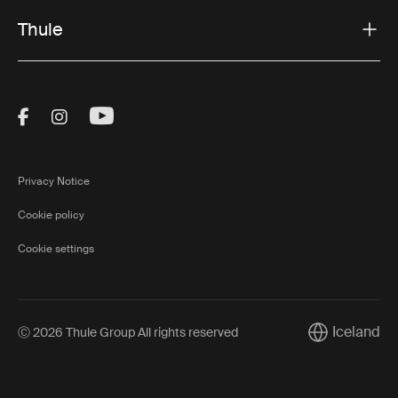
Thule
Visit Thule on Facebook (external link)
Visit Thule on Instagram (external link)
Visit Thule on Youtube (external lin
Privacy Notice
Cookie policy
Cookie settings
Iceland
Ⓒ 2026 Thule Group All rights reserved
Current marke