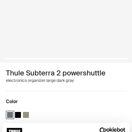
Thule Subterra 2 powershuttle
electronics organizer large dark gray
Color
Thule Subterra powershuttle large Dark slate (selected)
Thule Subterra powershuttle large Black
Thule Subterra powershuttle large Vetiver gray