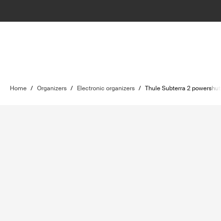
Home
/
Organizers
/
Electronic organizers
/
Thule Subterra 2 powershut