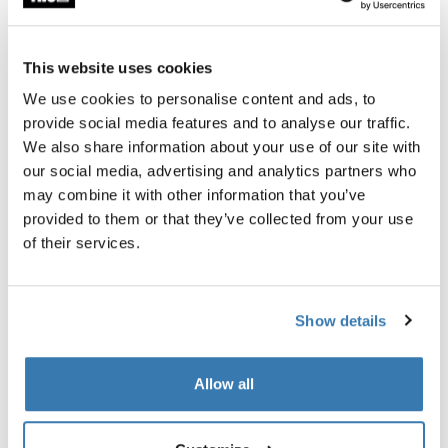
Thule Guarantee
This website uses cookies
Find in store
We use cookies to personalise content and ads, to
provide social media features and to analyse our traffic.
We also share information about your use of our site with
The Thule Subterra 2 Powershuttle provides thoughtful
our social media, advertising and analytics partners who
storage for chargers, cords, small electronics, pens and
may combine it with other information that you’ve
other items.
provided to them or that they’ve collected from your use
of their services.
Show details
All features
Toggle features
Allow all
Technical specifications
Toggle techspec