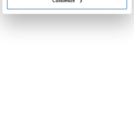
Customize