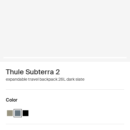
Thule Subterra 2
expandable travel backpack 26L dark slate
Color
Thule Subterra travel backpack 26L Vetiver gray
Thule Subterra travel backpack 26L Dark slate (selected)
Thule Subterra travel backpack 26L Black