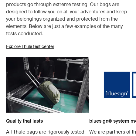
products go through extreme testing. Our bags are
designed to follow you on all your adventures and keep
your belongings organized and protected from the
elements. Below are just a few examples of the many
tests conducted.
Explore Thule test center
Quality that lasts
bluesign® system 
All Thule bags are rigorously tested
We are partners of t