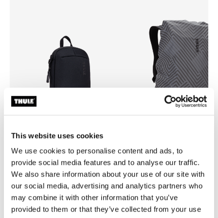
This website uses cookies
We use cookies to personalise content and ads, to
Thule Subterra 2 powershuttle
Thule backpack rain cover
provide social media features and to analyse our traffic.
electronics organizer small black
universal backpack rain cover 
We also share information about your use of our site with
our social media, advertising and analytics partners who
may combine it with other information that you’ve
provided to them or that they’ve collected from your use