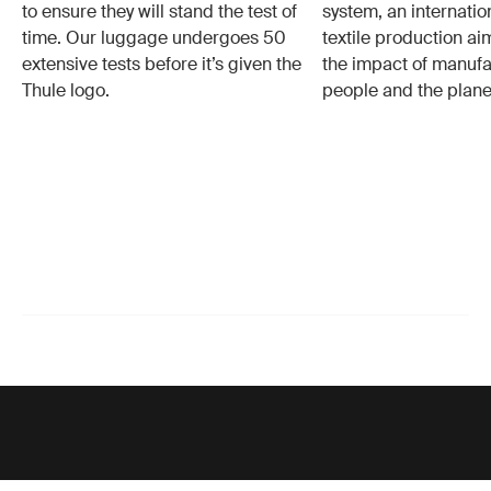
to ensure they will stand the test of
system, an internatio
time. Our luggage undergoes 50
textile production a
extensive tests before it’s given the
the impact of manufa
Thule logo.
people and the plane