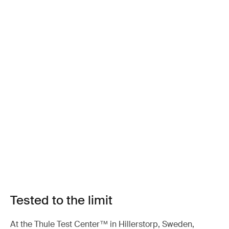
Tested to the limit
At the Thule Test Center™ in Hillerstorp, Sweden,