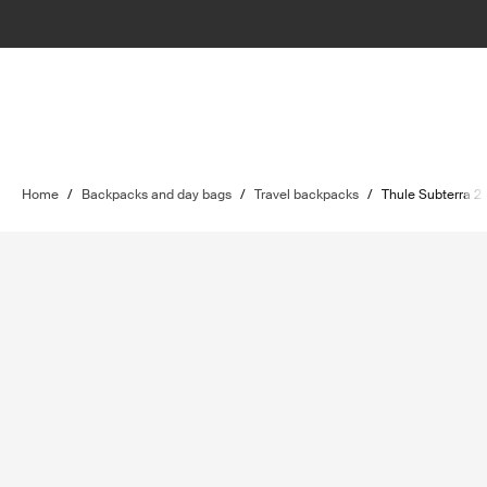
Home
/
Backpacks and day bags
/
Travel backpacks
/
Thule Subterra 2