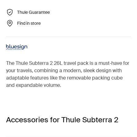
Thule Guarantee
Find in store
The Thule Subterra 2 26L travel pack is a must-have for
your travels, combining a modern, sleek design with
adaptable features like the removable packing cube
and expandable volume.
Accessories for Thule Subterra 2