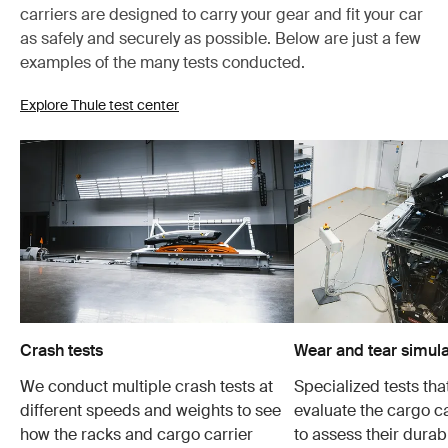
carriers are designed to carry your gear and fit your car
as safely and securely as possible. Below are just a few
examples of the many tests conducted.
Explore Thule test center
Crash tests
Wear and tear simula
We conduct multiple crash tests at
Specialized tests tha
different speeds and weights to see
evaluate the cargo ca
how the racks and cargo carrier
to assess their durabi