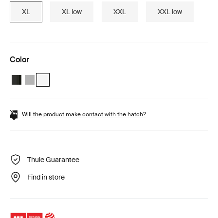
XL
XL low
XXL
XXL low
Color
Thule Motion 3 XL Black Glossy
Thule Motion 3 XL Titan Glossy
Thule Motion 3 XL White (selected)
Will the product make contact with the hatch?
Thule Guarantee
Find in store