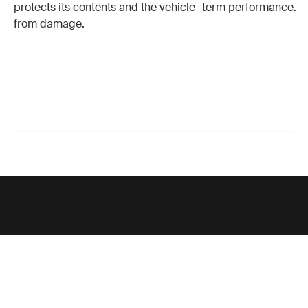
protects its contents and the vehicle
term performance.
from damage.
Support
Product support