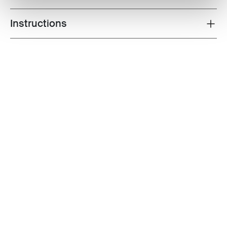
Instructions
Toggle guides and instructions