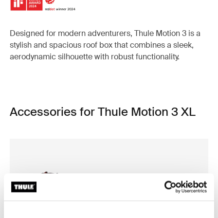
Designed for modern adventurers, Thule Motion 3 is a
stylish and spacious roof box that combines a sleek,
aerodynamic silhouette with robust functionality.
Accessories for Thule Motion 3 XL