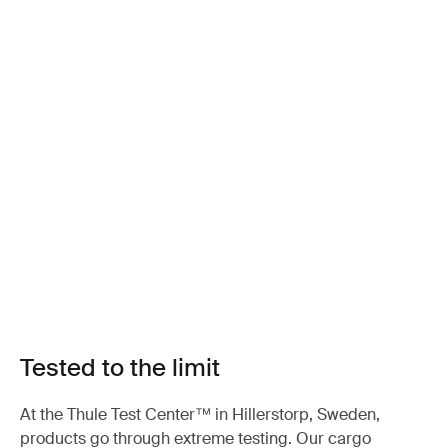
Tested to the limit
At the Thule Test Center™ in Hillerstorp, Sweden,
products go through extreme testing. Our cargo