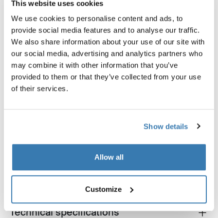
This website uses cookies
We use cookies to personalise content and ads, to
provide social media features and to analyse our traffic.
We also share information about your use of our site with
our social media, advertising and analytics partners who
may combine it with other information that you’ve
provided to them or that they’ve collected from your use
Thule GoPack duffel set
Thule box lid cover size 4
of their services.
duffel for cargo carriers 4-pack set
box lid cover grey
Show details
Product description
Toggle overview
Allow all
All features
Toggle features
Customize
Technical specifications
Toggle techspec