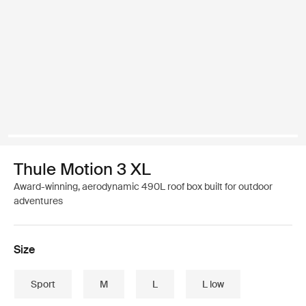
Thule Motion 3 XL
Award-winning, aerodynamic 490L roof box built for outdoor
adventures
Size
Sport
M
L
L low