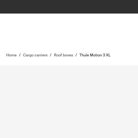
Home
/
Cargo carriers
/
Roof boxes
/
Thule Motion 3 XL