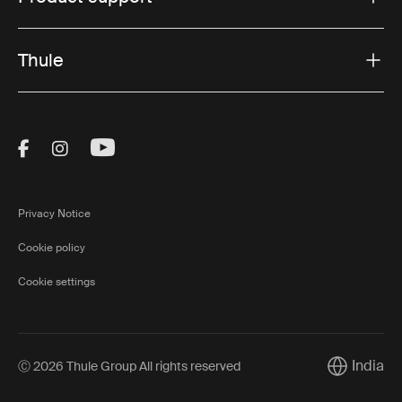
Thule
Visit Thule on Facebook (external link)
Visit Thule on Instagram (external link)
Visit Thule on Youtube (external lin
Privacy Notice
Cookie policy
Cookie settings
India
Ⓒ 2026 Thule Group All rights reserved
Current ma