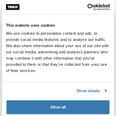
Thule Guarantee
Find in store
This website uses cookies
We use cookies to personalise content and ads, to
provide social media features and to analyse our traffic.
Thule GoPack Duffel Set is the perfect companion for
We also share information about your use of our site with
every road trip, designed to fit snugly in your Thule roof
our social media, advertising and analytics partners who
box, rear cargo box, or the trunk of your car, with ample
may combine it with other information that you’ve
space for all your gear.
provided to them or that they’ve collected from your use
of their services.
Show details
Product description
Toggle overview
All features
Toggle features
Allow all