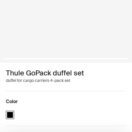
Thule GoPack duffel set
duffel for cargo carriers 4-pack set
Color
Thule GoPack duffel set Black (selected)