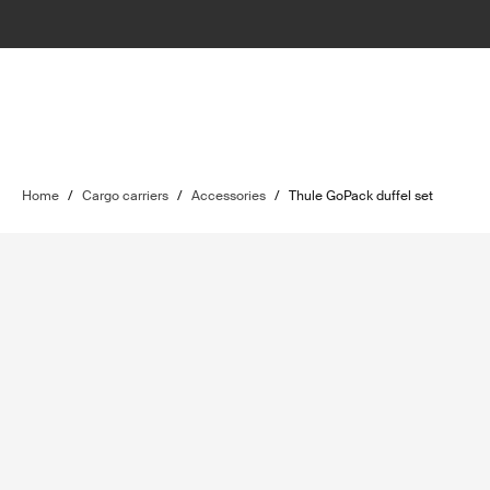
Home
/
Cargo carriers
/
Accessories
/
Thule GoPack duffel set