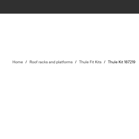
Home
/
Roof racks and platforms
/
Thule Fit Kits
/
Thule Kit 187219