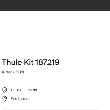
Thule Kit 187219
4-pack fit kit
Thule Guarantee
Find in store