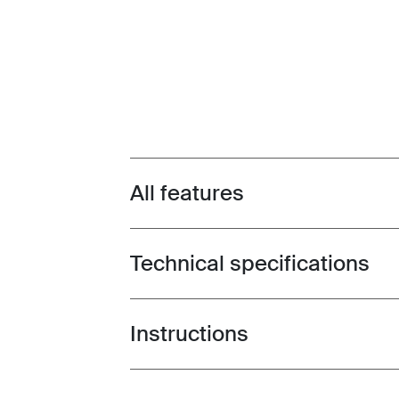
All features
Toggle features
Technical specifications
Toggle techspec
Instructions
Toggle guides and instructions