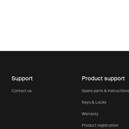
Support
Product support
Contact us
Spare parts & instruction
Keys & Locks
Warranty
Product registration