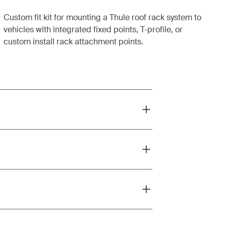
Custom fit kit for mounting a Thule roof rack system to
vehicles with integrated fixed points, T-profile, or
custom install rack attachment points.