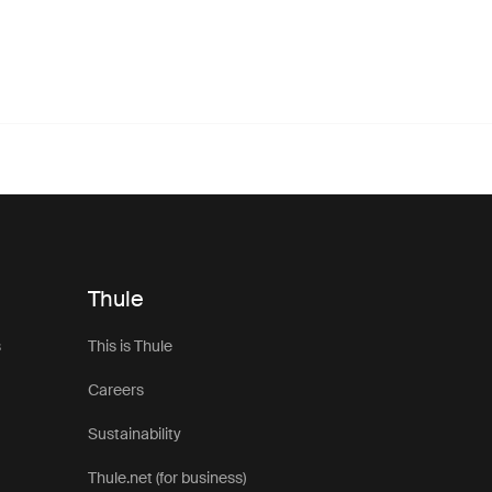
Thule
s
This is Thule
Careers
Sustainability
Thule.net (for business)