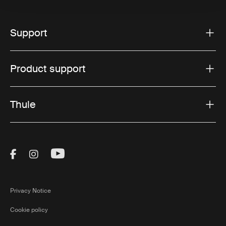
Support
Product support
Thule
Visit Thule on Facebook (external link)
Visit Thule on Instagram (external link)
Visit Thule on Youtube (external lin
Privacy Notice
Cookie policy