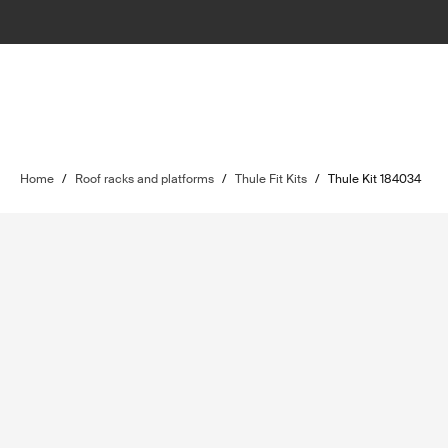
Home
/
Roof racks and platforms
/
Thule Fit Kits
/
Thule Kit 184034