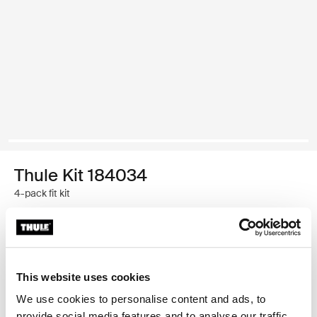
Thule Kit 184034
4-pack fit kit
Thule Guarantee
Find in store
This website uses cookies
We use cookies to personalise content and ads, to
provide social media features and to analyse our traffic.