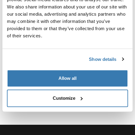
Fitting kit required for perfect fit of the roof rack to a
We also share information about your use of our site with
specific car.
our social media, advertising and analytics partners who
may combine it with other information that you’ve
provided to them or that they’ve collected from your use
of their services.
Technical specifications
Toggle techspec
Show details
Instructions
Toggle guides and instructions
Allow all
Customize