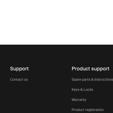
Support
Product support
Contact us
Spare parts & instruction
Keys & Locks
Warranty
Product registration