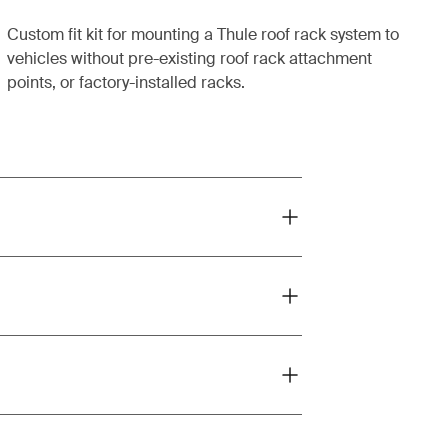
Custom fit kit for mounting a Thule roof rack system to
vehicles without pre-existing roof rack attachment
points, or factory-installed racks.