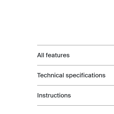
All features
Toggle features
Technical specifications
Toggle techspec
Instructions
Toggle guides and instructions