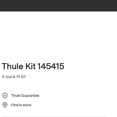
Thule Kit 145415
4-pack fit kit
Thule Guarantee
Find in store