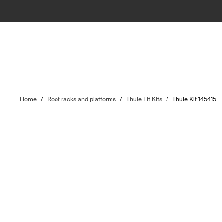
Home
/
Roof racks and platforms
/
Thule Fit Kits
/
Thule Kit 145415