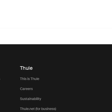
Thule
s
This is Thule
Careers
Sustainability
Thule.net (for business)