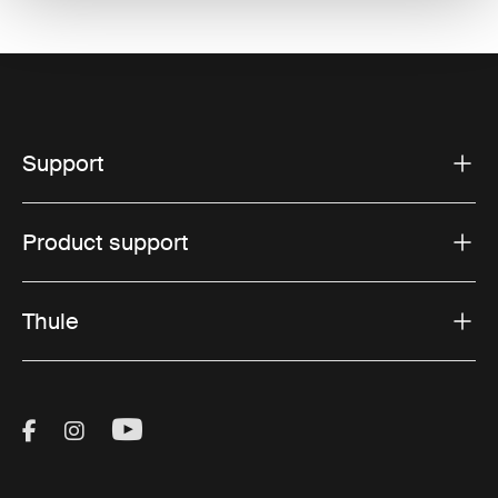
Support
Product support
Thule
Visit Thule on Facebook (external link)
Visit Thule on Instagram (external link)
Visit Thule on Youtube (external lin