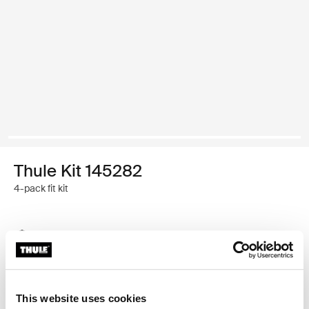
Thule Kit 145282
4-pack fit kit
Thule Guarantee
Find in store
This website uses cookies