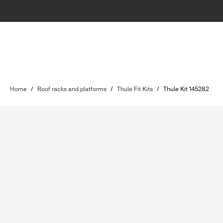
Home
/
Roof racks and platforms
/
Thule Fit Kits
/
Thule Kit 145282