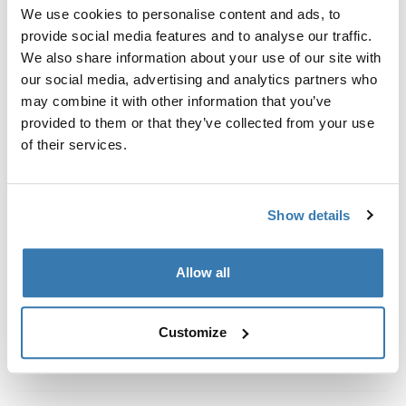
Custom fit kit for mounting a Thule roof rack system to
We use cookies to personalise content and ads, to
vehicles without pre-existing roof rack attachment
provide social media features and to analyse our traffic.
points, or factory-installed racks.
We also share information about your use of our site with
our social media, advertising and analytics partners who
may combine it with other information that you’ve
provided to them or that they’ve collected from your use
of their services.
All features
Toggle features
Show details
Technical specifications
Toggle techspec
Instructions
Toggle guides and instructions
Allow all
Customize