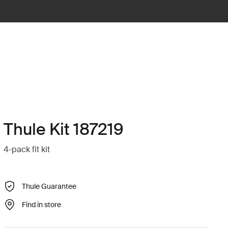
Thule Kit 187219
4-pack fit kit
Thule Guarantee
Find in store