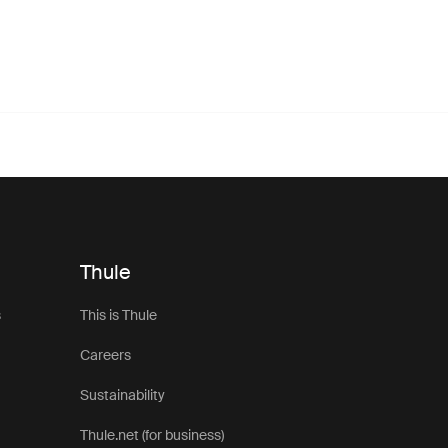
Thule
s
This is Thule
Careers
Sustainability
Thule.net (for business)