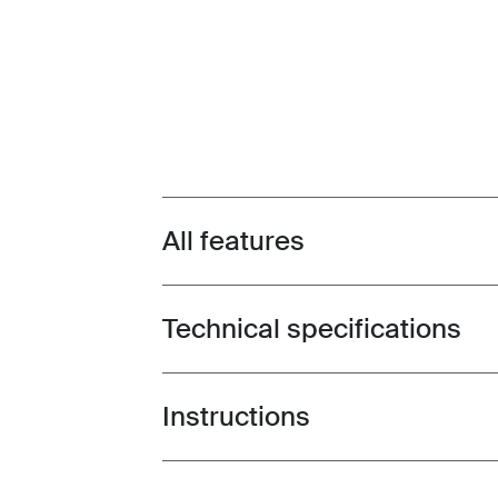
All features
Toggle features
Technical specifications
Toggle techspec
Instructions
Toggle guides and instructions