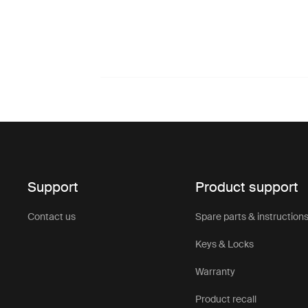
Support
Product support
Contact us
Spare parts & instruction
Keys & Locks
Warranty
Product recall