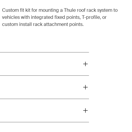
Custom fit kit for mounting a Thule roof rack system to
vehicles with integrated fixed points, T-profile, or
custom install rack attachment points.