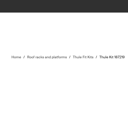
Home
/
Roof racks and platforms
/
Thule Fit Kits
/
Thule Kit 187219