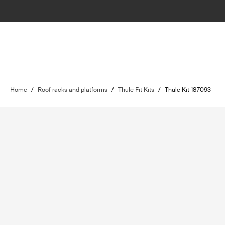
Home
/
Roof racks and platforms
/
Thule Fit Kits
/
Thule Kit 187093