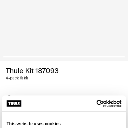
Thule Kit 187093
4-pack fit kit
Thule Guarantee
Find in store
This website uses cookies