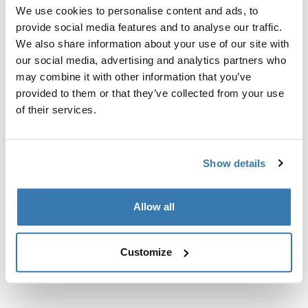
Custom fit kit for mounting a Thule roof rack system to
We use cookies to personalise content and ads, to
vehicles with integrated fixed points, T-profile, or
provide social media features and to analyse our traffic.
custom install rack attachment points.
We also share information about your use of our site with
our social media, advertising and analytics partners who
may combine it with other information that you’ve
provided to them or that they’ve collected from your use
of their services.
All features
Toggle features
Show details
Technical specifications
Toggle techspec
Instructions
Toggle guides and instructions
Allow all
Customize