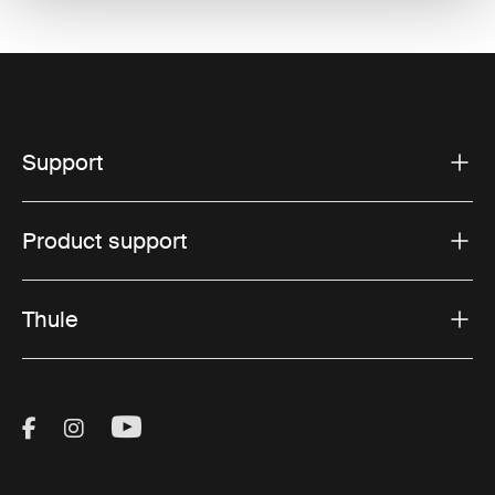
Support
Product support
Thule
Visit Thule on Facebook (external link)
Visit Thule on Instagram (external link)
Visit Thule on Youtube (external lin