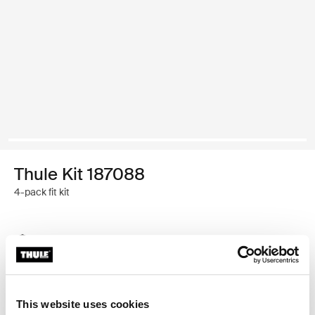
Thule Kit 187088
4-pack fit kit
Thule Guarantee
Find in store
This website uses cookies