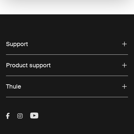
Support
Product support
Thule
Visit Thule on Facebook (external link)
Visit Thule on Instagram (external link)
Visit Thule on Youtube (external lin