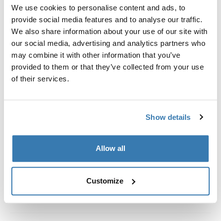
Custom fit kit for mounting a Thule roof rack system to
We use cookies to personalise content and ads, to
vehicles with integrated fixed points, T-profile, or
provide social media features and to analyse our traffic.
custom install rack attachment points.
We also share information about your use of our site with
our social media, advertising and analytics partners who
may combine it with other information that you’ve
provided to them or that they’ve collected from your use
of their services.
All features
Toggle features
Show details
Technical specifications
Toggle techspec
Instructions
Toggle guides and instructions
Allow all
Customize