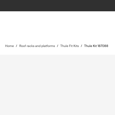
Home
/
Roof racks and platforms
/
Thule Fit Kits
/
Thule Kit 187088