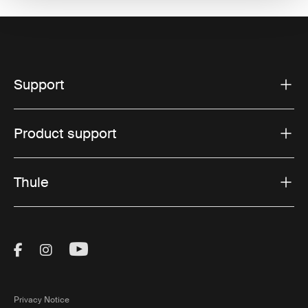
Support
Product support
Thule
Visit Thule on Facebook (external link)
Visit Thule on Instagram (external link)
Visit Thule on Youtube (external lin
Privacy Notice