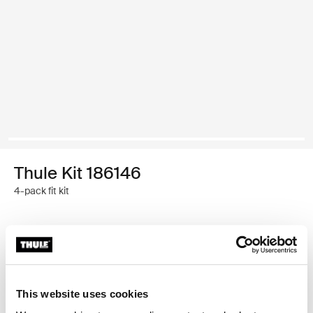
Thule Kit 186146
4-pack fit kit
Thule Guarantee
Find in store
This website uses cookies