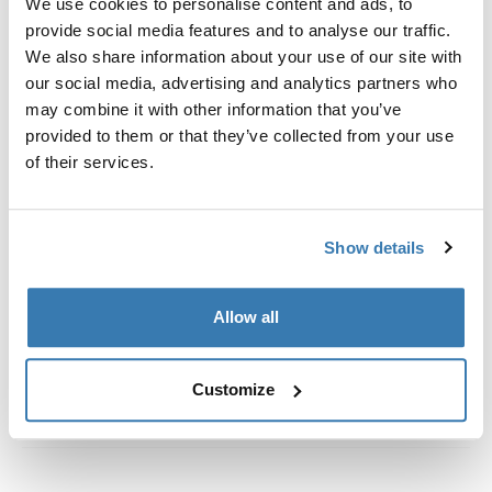
We use cookies to personalise content and ads, to
Custom fit kit for mounting a Thule roof rack to vehicles
provide social media features and to analyse our traffic.
with flush railings.
We also share information about your use of our site with
our social media, advertising and analytics partners who
may combine it with other information that you’ve
provided to them or that they’ve collected from your use
of their services.
All features
Toggle features
Technical specifications
Toggle techspec
Show details
Instructions
Toggle guides and instructions
Allow all
Customize