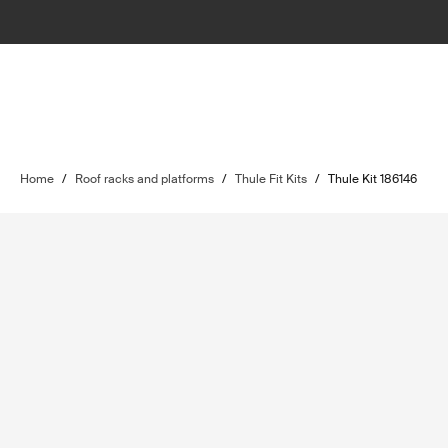
Home
/
Roof racks and platforms
/
Thule Fit Kits
/
Thule Kit 186146