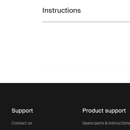
Instructions
Toggle guides and instructions
Support
Product support
Contact us
Spare parts & instruction