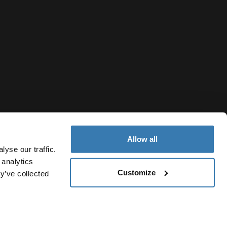
Allow all
yse our traffic.
 analytics
Customize
y’ve collected
Indonesia
cy Notice
Cookie policy
Cookie settings
Current market/Sw