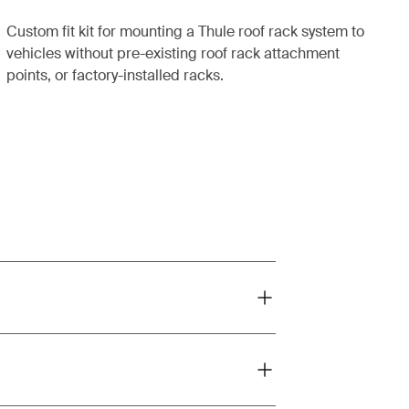
Custom fit kit for mounting a Thule roof rack system to
vehicles without pre-existing roof rack attachment
points, or factory-installed racks.