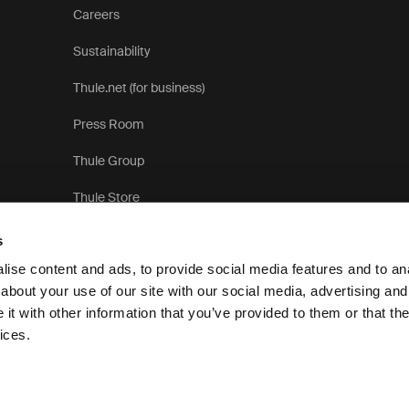
Careers
Sustainability
Thule.net (for business)
Press Room
Thule Group
Thule Store
s
ise content and ads, to provide social media features and to anal
about your use of our site with our social media, advertising and
t with other information that you’ve provided to them or that the
Priva
ices.