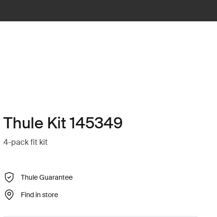
Thule Kit 145349
4-pack fit kit
Thule Guarantee
Find in store