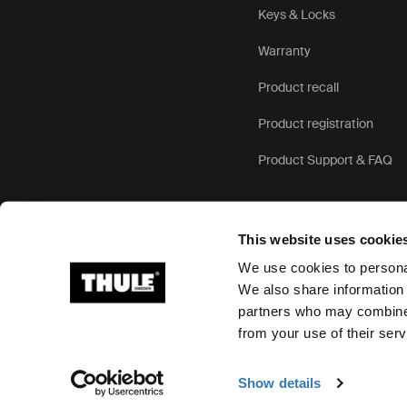
Keys & Locks
Warranty
Product recall
Product registration
Product Support & FAQ
This website uses cookie
We use cookies to personal
We also share information 
partners who may combine i
Ⓒ 2026 Thule Group All rights reserved
from your use of their serv
Show details