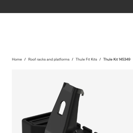
Home
/
Roof racks and platforms
/
Thule Fit Kits
/
Thule Kit 145349