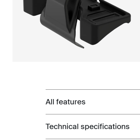
All features
Toggle features
Technical specifications
Toggle techspec