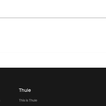
Thule
s
This is Thule