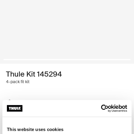
Thule Kit 145294
4-pack fit kit
Thule Guarantee
Find in store
This website uses cookies