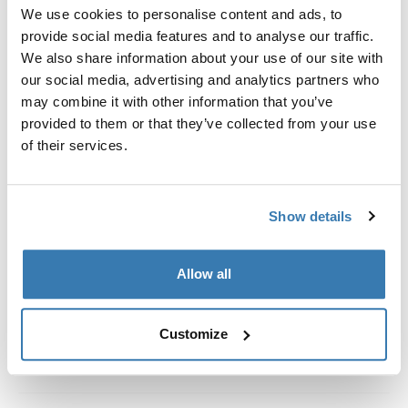
Custom fit kit for mounting a Thule roof rack system to
We use cookies to personalise content and ads, to
vehicles without pre-existing roof rack attachment
provide social media features and to analyse our traffic.
points, or factory-installed racks.
We also share information about your use of our site with
our social media, advertising and analytics partners who
may combine it with other information that you’ve
provided to them or that they’ve collected from your use
of their services.
All features
Toggle features
Show details
Technical specifications
Toggle techspec
Instructions
Toggle guides and instructions
Allow all
Customize