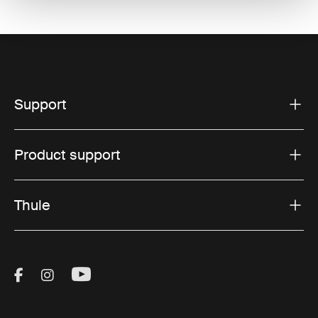
Support
Product support
Thule
Visit Thule on Facebook (external link)
Visit Thule on Instagram (external link)
Visit Thule on Youtube (external lin