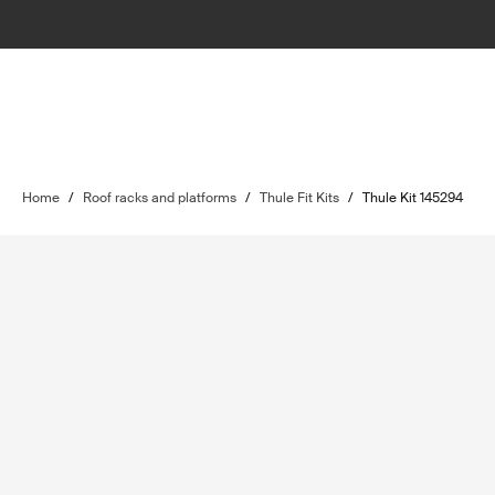
Home
/
Roof racks and platforms
/
Thule Fit Kits
/
Thule Kit 145294