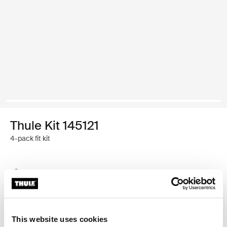
Thule Kit 145121
4-pack fit kit
Thule Guarantee
Find in store
This website uses cookies