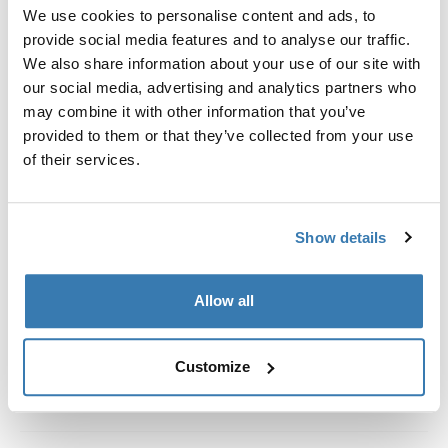
Custom fit kit for mounting a Thule roof rack system to
We use cookies to personalise content and ads, to
vehicles without pre-existing roof rack attachment
provide social media features and to analyse our traffic.
points, or factory-installed racks.
We also share information about your use of our site with
our social media, advertising and analytics partners who
may combine it with other information that you’ve
provided to them or that they’ve collected from your use
of their services.
All features
Toggle features
Show details
Technical specifications
Toggle techspec
Instructions
Toggle guides and instructions
Allow all
Customize