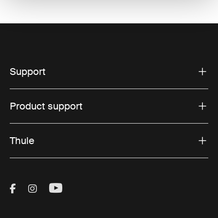
Support
Product support
Thule
Visit Thule on Facebook (external link)
Visit Thule on Instagram (external link)
Visit Thule on Youtube (external lin