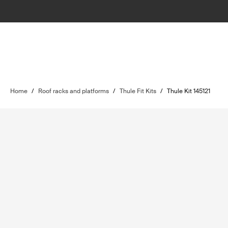
Home
/
Roof racks and platforms
/
Thule Fit Kits
/
Thule Kit 145121