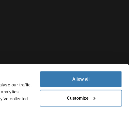
Allow all
yse our traffic.
 analytics
Customize
y’ve collected
Indonesia
cy Notice
Cookie policy
Cookie settings
Current market/Sw