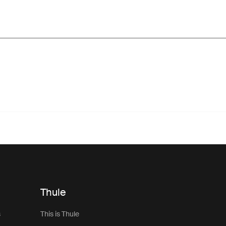
Thule
s
This is Thule