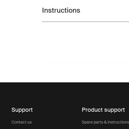
Instructions
Toggle guides and instructions
Support
Product support
Contact us
Spare parts & instruction