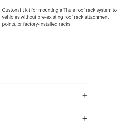
Custom fit kit for mounting a Thule roof rack system to
vehicles without pre-existing roof rack attachment
points, or factory-installed racks.