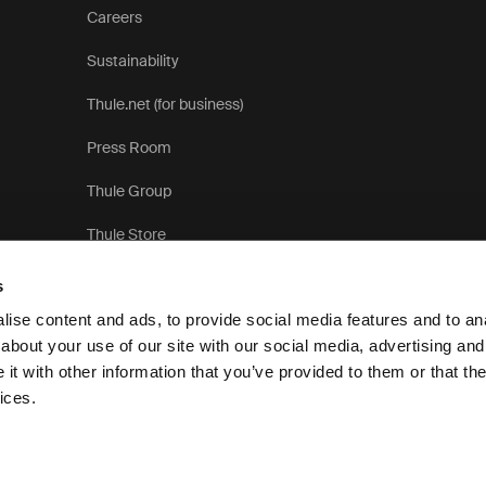
Careers
Sustainability
Thule.net (for business)
Press Room
Thule Group
Thule Store
s
ise content and ads, to provide social media features and to anal
about your use of our site with our social media, advertising and
t with other information that you’ve provided to them or that the
Priva
ices.