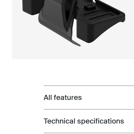
All features
Toggle features
Technical specifications
Toggle techspec