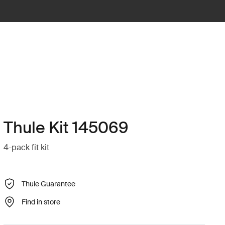
Thule Kit 145069
4-pack fit kit
Thule Guarantee
Find in store