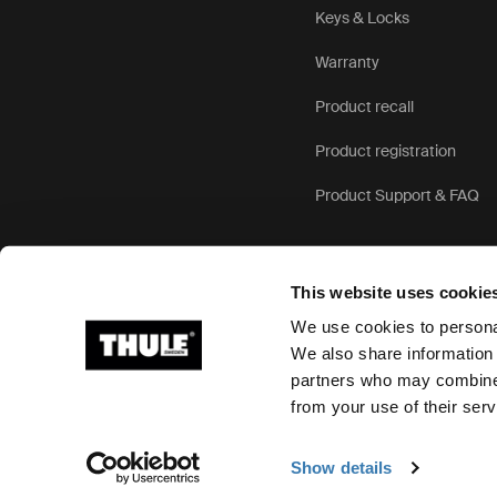
Keys & Locks
Warranty
Product recall
Product registration
Product Support & FAQ
This website uses cookie
We use cookies to personal
We also share information 
partners who may combine i
Ⓒ 2026 Thule Group All rights reserved
from your use of their serv
Show details