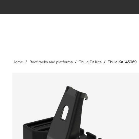
Home
/
Roof racks and platforms
/
Thule Fit Kits
/
Thule Kit 145069