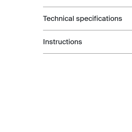
Technical specifications
Toggle techspec
Instructions
Toggle guides and instructions