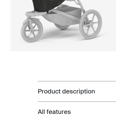
Product description
Toggle overview
All features
Toggle features