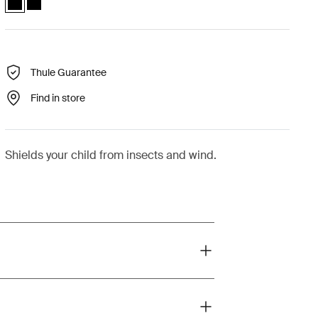
Thule Guarantee
Find in store
Shields your child from insects and wind.