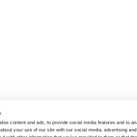
s
ise content and ads, to provide social media features and to anal
about your use of our site with our social media, advertising and