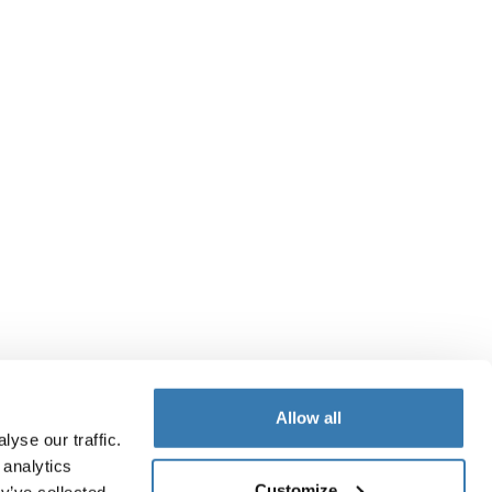
Allow all
yse our traffic.
 analytics
Customize