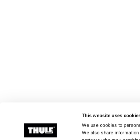
This website uses cookie
We use cookies to personal
We also share information 