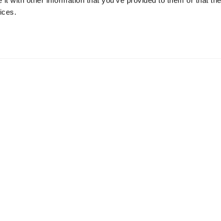
t with other information that you’ve provided to them or that the
ices.