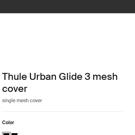
Thule Urban Glide 3 mesh
cover
single mesh cover
Color
Thule Urban Glide 3 mesh cover Black (selected)
Thule Urban Glide 3 mesh cover Black