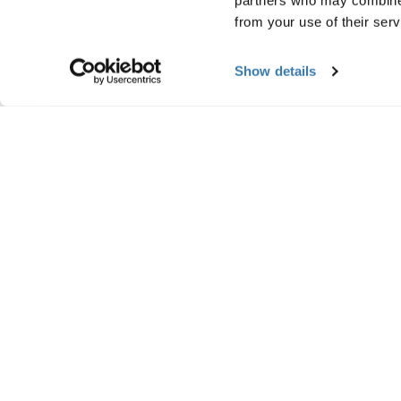
partners who may combine i
from your use of their serv
Show details