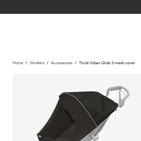
Home
/
Strollers
/
Accessories
/
Thule Urban Glide 3 mesh cover